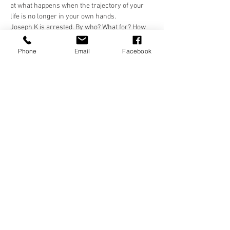
at what happens when the trajectory of your 
life is no longer in your own hands.
Joseph K is arrested. By who? What for? How 
far would you expect to go to find answers 
about yourself?
Phone
Email
Facebook
Share this event
Frequently Asked Questions
Terms And Conditions