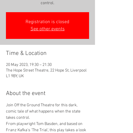
control.
Registration is closed
See other events
Time & Location
20 May 2023, 19:30 – 21:30
The Hope Street Theatre, 22 Hope St, Liverpool
L1 9BY, UK
About the event
Join Off the Ground Theatre for this dark, 
comic tale of what happens when the state 
takes control. 
From playwright Tom Basden, and based on 
Franz Kafka's 'The Trial', this play takes a look 