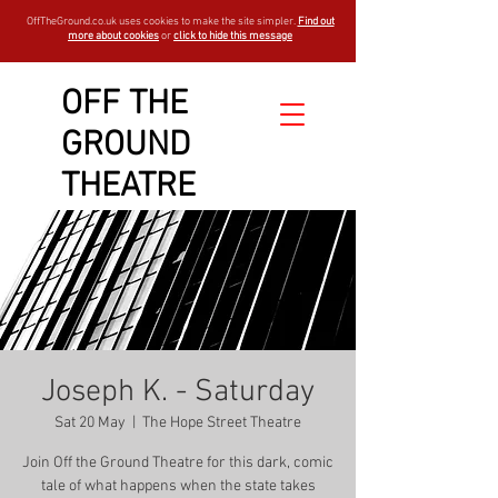
OffTheGround.co.uk uses cookies to make the site simpler.
Find out
more about cookies
or
click to hide this message
OFF THE
GROUND
THEATRE
Joseph K. - Saturday
Sat 20 May
  |  
The Hope Street Theatre
Join Off the Ground Theatre for this dark, comic
tale of what happens when the state takes