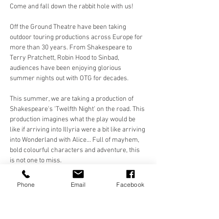
Come and fall down the rabbit hole with us!
Off the Ground Theatre have been taking 
outdoor touring productions across Europe for 
more than 30 years. From Shakespeare to 
Terry Pratchett, Robin Hood to Sinbad, 
audiences have been enjoying glorious 
summer nights out with OTG for decades. 
This summer, we are taking a production of 
Shakespeare's 'Twelfth Night' on the road. This 
production imagines what the play would be 
like if arriving into Illyria were a bit like arriving 
into Wonderland with Alice... Full of mayhem, 
bold colourful characters and adventure, this 
is not one to miss. 
Make sure you bring something to sit on 
Phone
Email
Facebook
(blanket, chair) and a picnic or a bottle of your 
favourite tipple to enjoy in the evening sun with 
a…