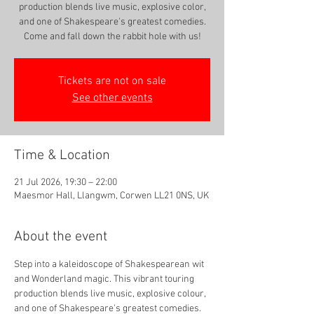
production blends live music, explosive color,
and one of Shakespeare's greatest comedies.
Come and fall down the rabbit hole with us!
Tickets are not on sale
See other events
Time & Location
21 Jul 2026, 19:30 – 22:00
Maesmor Hall, Llangwm, Corwen LL21 0NS, UK
About the event
Step into a kaleidoscope of Shakespearean wit 
and Wonderland magic. This vibrant touring 
production blends live music, explosive colour, 
and one of Shakespeare's greatest comedies. 