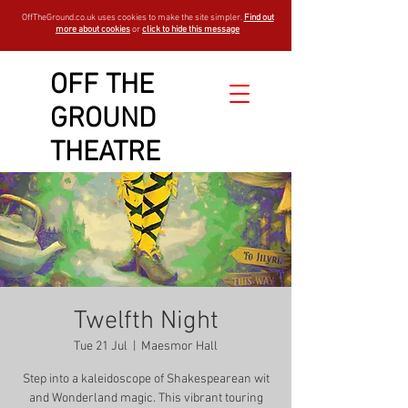
OffTheGround.co.uk uses cookies to make the site simpler.
Find out
more about cookies
or
click to hide this message
OFF THE
GROUND
THEATRE
Twelfth Night
Tue 21 Jul
  |  
Maesmor Hall
Step into a kaleidoscope of Shakespearean wit
and Wonderland magic. This vibrant touring