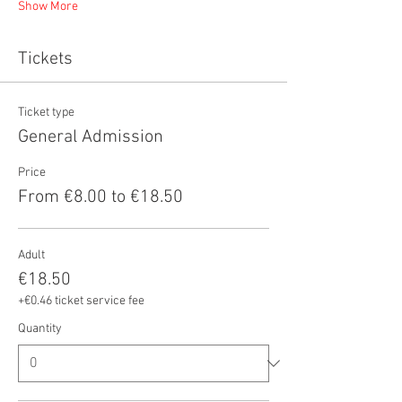
Show More
Tickets
Ticket type
General Admission
Price
From €8.00 to €18.50
Adult
€18.50
+€0.46 ticket service fee
Quantity