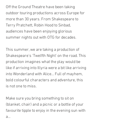
Off the Ground Theatre have been taking 
outdoor touring productions across Europe for 
more than 30 years. From Shakespeare to 
Terry Pratchett, Robin Hood to Sinbad, 
audiences have been enjoying glorious 
summer nights out with OTG for decades. 
This summer, we are taking a production of 
Shakespeare's 'Twelfth Night' on the road. This 
production imagines what the play would be 
like if arriving into Illyria were a bit like arriving 
into Wonderland with Alice... Full of mayhem, 
bold colourful characters and adventure, this 
is not one to miss. 
Make sure you bring something to sit on 
(blanket, chair) and a picnic or a bottle of your 
favourite tipple to enjoy in the evening sun with 
a…