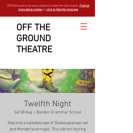
OffTheGround.co.uk uses cookies to make the site simpler.
Find out
more about cookies
or
click to hide this message
OFF THE
GROUND
THEATRE
Twelfth Night
Sat 08 Aug
  |  
Bandon Grammar School
Step into a kaleidoscope of Shakespearean wit
and Wonderland magic. This vibrant touring