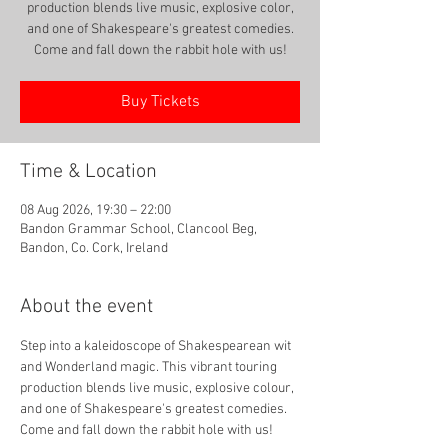
production blends live music, explosive color,
and one of Shakespeare's greatest comedies.
Come and fall down the rabbit hole with us!
Buy Tickets
Time & Location
08 Aug 2026, 19:30 – 22:00
Bandon Grammar School, Clancool Beg,
Bandon, Co. Cork, Ireland
About the event
Step into a kaleidoscope of Shakespearean wit 
and Wonderland magic. This vibrant touring 
production blends live music, explosive colour, 
and one of Shakespeare's greatest comedies. 
Come and fall down the rabbit hole with us!