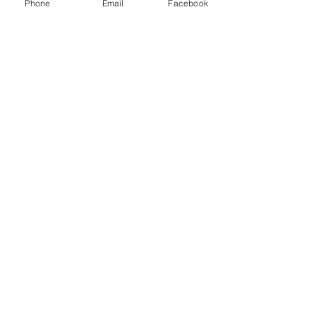
Phone
Email
Facebook