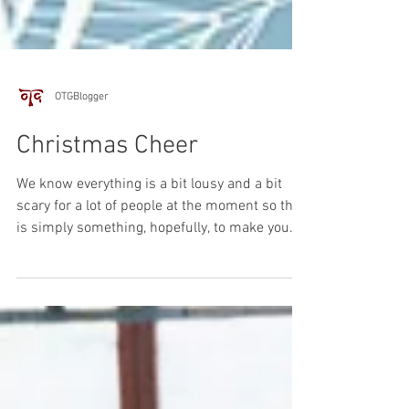
OTGBlogger
Christmas Cheer
We know everything is a bit lousy and a bit
scary for a lot of people at the moment so this
is simply something, hopefully, to make you...