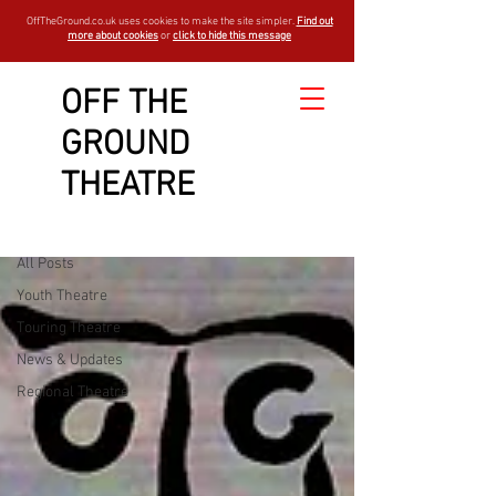
OffTheGround.co.uk uses cookies to make the site simpler.
Find out
more about cookies
or
click to hide this message
OFF THE
GROUND
Sign Up
LATEST NEWS
THEATRE
Youth Theatre
All Posts
Youth Theatre
Touring Theatre
News & Updates
Regional Theatre