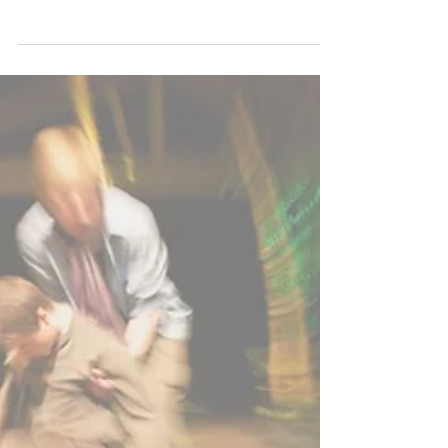
It's the battle of the ages. It's one that
everybody has encountered in some form or
another. Yes, we might all know...