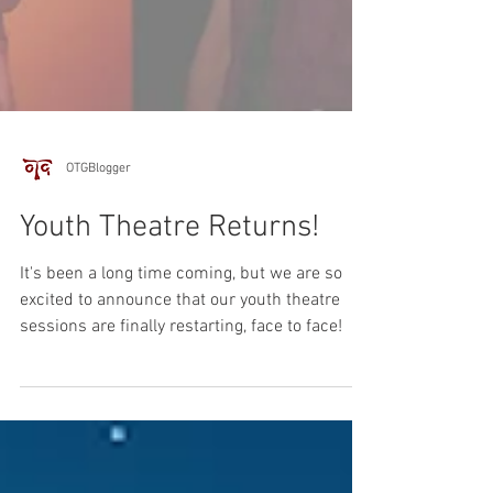
OTGBlogger
Youth Theatre Returns!
It's been a long time coming, but we are so
excited to announce that our youth theatre
sessions are finally restarting, face to face!