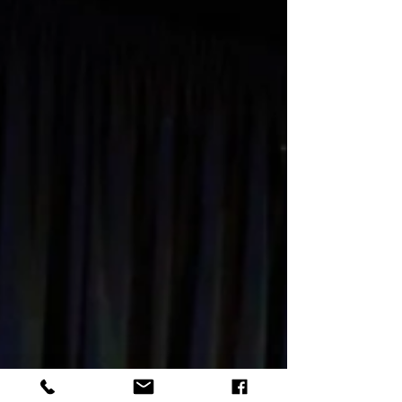
Present
The exciting news this week is that online
youth theatre has restarted. We decided to
stay online as we feel it is the best way to
ensure...