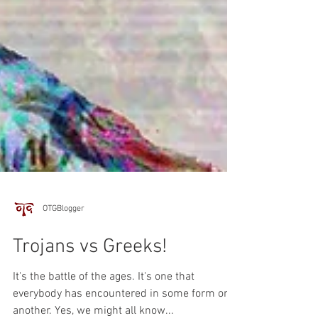
OTGBlogger
Trojans vs Greeks!