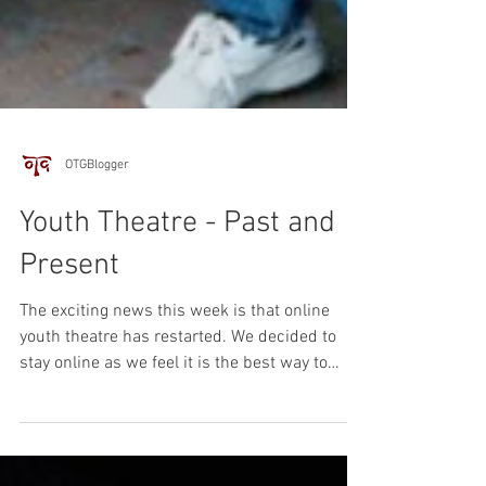
OTGBlogger
Youth Theatre - Past and