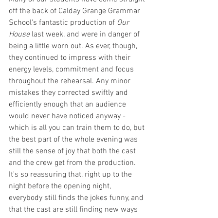
off the back of Calday Grange Grammar 
School's fantastic production of 
Our 
House 
last week, and were in danger of 
being a little worn out. As ever, though, 
they continued to impress with their 
energy levels, commitment and focus 
throughout the rehearsal. Any minor 
mistakes they corrected swiftly and 
efficiently enough that an audience 
would never have noticed anyway - 
which is all you can train them to do, but 
the best part of the whole evening was 
still the sense of joy that both the cast 
and the crew get from the production. 
It's so reassuring that, right up to the 
night before the opening night, 
everybody still finds the jokes funny, and 
that the cast are still finding new ways 