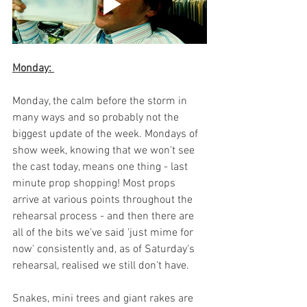
Monday: 
Monday, the calm before the storm in 
many ways and so probably not the 
biggest update of the week. Mondays of 
show week, knowing that we won't see 
the cast today, means one thing - last 
minute prop shopping! Most props 
arrive at various points throughout the 
rehearsal process - and then there are 
all of the bits we've said 'just mime for 
now' consistently and, as of Saturday's 
rehearsal, realised we still don't have. 
Snakes, mini trees and giant rakes are 