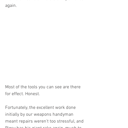
again. 
Most of the tools you can see are there 
for effect. Honest. 
Fortunately, the excellent work done 
initially by our weapons handyman 
meant repairs weren't too stressful, and 