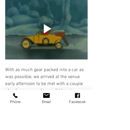
With as much gear packed into a car as 
was possible, we arrived at the venue 
early afternoon to be met with a couple 
of unforeseen problems. I'd love to say 
they were small issues and easily dealt 
Phone
Email
Facebook
with, but there were no lights or sound 
system available. These, in case you've 
never been to the theatre, are quite 
important if you plan on being seen 