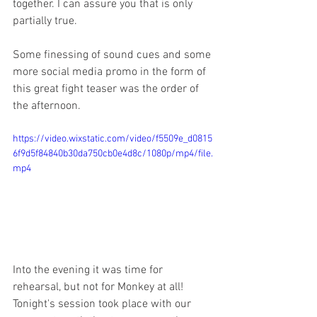
together. I can assure you that is only 
partially true. 
Some finessing of sound cues and some 
more social media promo in the form of 
this great fight teaser was the order of 
the afternoon. 
https://video.wixstatic.com/video/f5509e_d0815
6f9d5f84840b30da750cb0e4d8c/1080p/mp4/file.
mp4
Into the evening it was time for 
rehearsal, but not for Monkey at all! 
Tonight's session took place with our 