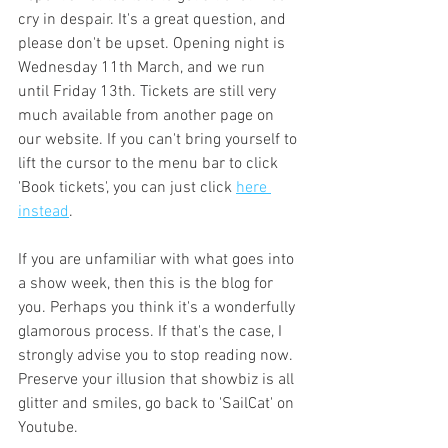
cry in despair. It's a great question, and 
please don't be upset. Opening night is 
Wednesday 11th March, and we run 
until Friday 13th. Tickets are still very 
much available from another page on 
our website. If you can't bring yourself to 
lift the cursor to the menu bar to click 
'Book tickets', you can just click 
here 
instead
. 
If you are unfamiliar with what goes into 
a show week, then this is the blog for 
you. Perhaps you think it's a wonderfully 
glamorous process. If that's the case, I 
strongly advise you to stop reading now. 
Preserve your illusion that showbiz is all 
glitter and smiles, go back to 'SailCat' on 
Youtube. 