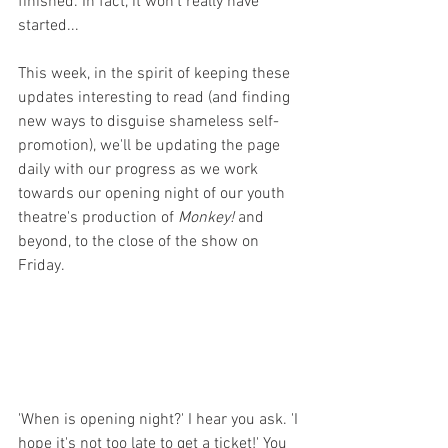
finished. In fact, it won't really have 
started...
This week, in the spirit of keeping these 
updates interesting to read (and finding 
new ways to disguise shameless self-
promotion), we'll be updating the page 
daily with our progress as we work 
towards our opening night of our youth 
theatre's production of 
Monkey! 
and 
beyond, to the close of the show on 
Friday. 
'When is opening night?' I hear you ask. 'I 
hope it's not too late to get a ticket!' You 