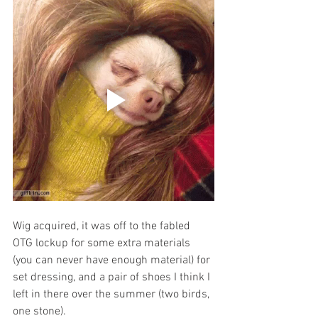
Wig acquired, it was off to the fabled 
OTG lockup for some extra materials 
(you can never have enough material) for 
set dressing, and a pair of shoes I think I 
left in there over the summer (two birds, 
one stone). 