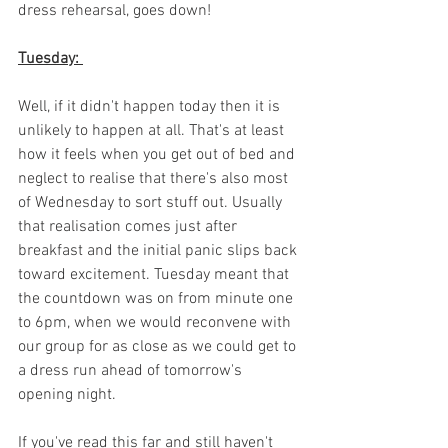
dress rehearsal, goes down! 
Tuesday: 
Well, if it didn't happen today then it is 
unlikely to happen at all. That's at least 
how it feels when you get out of bed and 
neglect to realise that there's also most 
of Wednesday to sort stuff out. Usually 
that realisation comes just after 
breakfast and the initial panic slips back 
toward excitement. Tuesday meant that 
the countdown was on from minute one 
to 6pm, when we would reconvene with 
our group for as close as we could get to 
a dress run ahead of tomorrow's 
opening night. 
If you've read this far and still haven't 