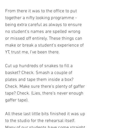
From there it was to the office to put 
together a nifty looking programme - 
being extra careful as always to ensure 
no student's names are spelled wrong 
or missed off entirely. These things can 
make or break a student's experience of 
YT, trust me, I've been there. 
Cut up hundreds of snakes to fill a 
basket? Check. Smash a couple of 
plates and tape them inside a box? 
Check. Make sure there's plenty of gaffer 
tape? Check. (Lies, there's never enough 
gaffer tape). 
All these last little bits finished it was up 
to the studio for the rehearsal itself. 
Many of our students have come straight 