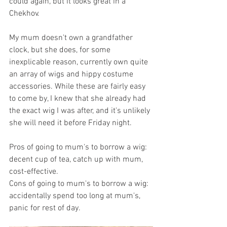
could again, but it looks great in a 
Chekhov. 
My mum doesn't own a grandfather 
clock, but she does, for some 
inexplicable reason, currently own quite 
an array of wigs and hippy costume 
accessories. While these are fairly easy 
to come by, I knew that she already had 
the exact wig I was after, and it's unlikely 
she will need it before Friday night. 
Pros of going to mum's to borrow a wig: 
decent cup of tea, catch up with mum, 
cost-effective. 
Cons of going to mum's to borrow a wig: 
accidentally spend too long at mum's, 
panic for rest of day. 