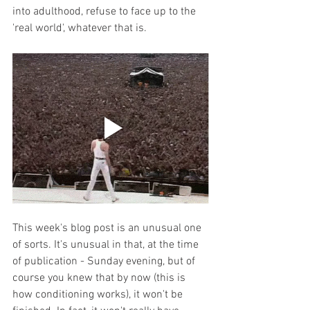
into adulthood, refuse to face up to the 
'real world', whatever that is. 
This week's blog post is an unusual one 
of sorts. It's unusual in that, at the time 
of publication - Sunday evening, but of 
course you knew that by now (this is 
how conditioning works), it won't be 