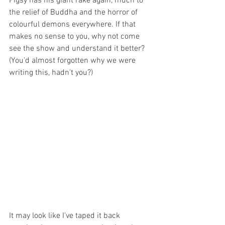
Pigsy has his giant rake again, much to 
the relief of Buddha and the horror of 
colourful demons everywhere. If that 
makes no sense to you, why not come 
see the show and understand it better? 
(You'd almost forgotten why we were 
writing this, hadn't you?)
It may look like I've taped it back 