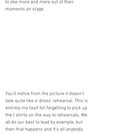
to eke more and more out of their 
moments on stage. 
You'll notice from the picture it doesn't 
look quite like a 'dress' rehearsal. This is 
entirely my fault for forgetting to pick up 
the t shirts on the way to rehearsals. We 
all do our best to lead by example, but 
then that happens and it's all anybody 