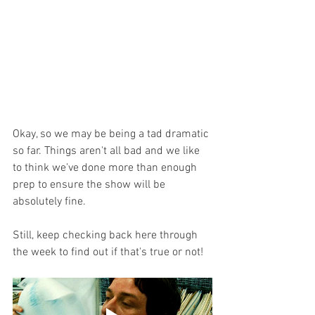
Okay, so we may be being a tad dramatic 
so far. Things aren't all bad and we like 
to think we've done more than enough 
prep to ensure the show will be 
absolutely fine.
Still, keep checking back here through 
the week to find out if that's true or not!