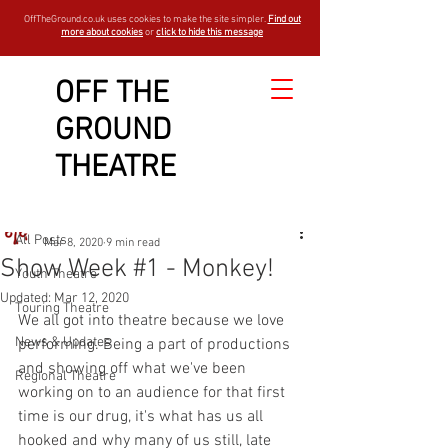
OffTheGround.co.uk uses cookies to make the site simpler.
Find out
more about cookies
or
click to hide this message
OFF THE
GROUND
Sign Up
Post
THEATRE
All Posts
OTGBlogger
All Posts
Mar 8, 2020
9 min read
Show Week #1 - Monkey!
Youth Theatre
Updated:
Mar 12, 2020
Touring Theatre
We all got into theatre because we love 
News & Updates
performing. Being a part of productions 
and showing off what we've been 
Regional Theatre
working on to an audience for that first 
time is our drug, it's what has us all 
hooked and why many of us still, late 