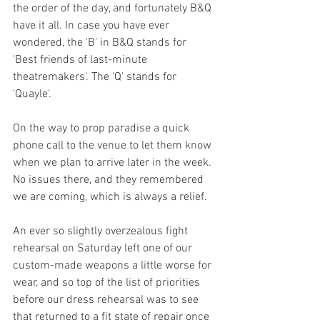
the order of the day, and fortunately B&Q 
have it all. In case you have ever 
wondered, the 'B' in B&Q stands for 
'Best friends of last-minute 
theatremakers'. The 'Q' stands for 
'Quayle'. 
On the way to prop paradise a quick 
phone call to the venue to let them know 
when we plan to arrive later in the week. 
No issues there, and they remembered 
we are coming, which is always a relief. 
An ever so slightly overzealous fight 
rehearsal on Saturday left one of our 
custom-made weapons a little worse for 
wear, and so top of the list of priorities 
before our dress rehearsal was to see 
that returned to a fit state of repair once 