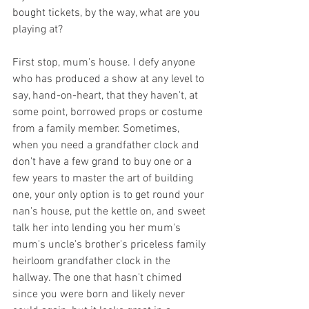
bought tickets, by the way, what are you 
playing at? 
First stop, mum's house. I defy anyone 
who has produced a show at any level to 
say, hand-on-heart, that they haven't, at 
some point, borrowed props or costume 
from a family member. Sometimes, 
when you need a grandfather clock and 
don't have a few grand to buy one or a 
few years to master the art of building 
one, your only option is to get round your 
nan's house, put the kettle on, and sweet 
talk her into lending you her mum's 
mum's uncle's brother's priceless family 
heirloom grandfather clock in the 
hallway. The one that hasn't chimed 
since you were born and likely never 