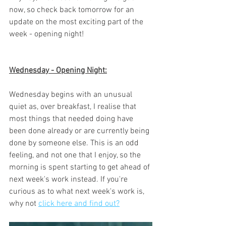
now, so check back tomorrow for an 
update on the most exciting part of the 
week - opening night! 
Wednesday - Opening Night:
Wednesday begins with an unusual 
quiet as, over breakfast, I realise that 
most things that needed doing have 
been done already or are currently being 
done by someone else. This is an odd 
feeling, and not one that I enjoy, so the 
morning is spent starting to get ahead of 
next week's work instead. If you're 
curious as to what next week's work is, 
why not 
click here and find out?