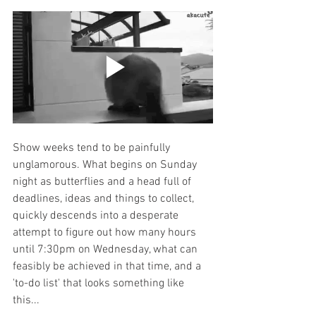
Show weeks tend to be painfully 
unglamorous. What begins on Sunday 
night as butterflies and a head full of 
deadlines, ideas and things to collect, 
quickly descends into a desperate 
attempt to figure out how many hours 
until 7:30pm on Wednesday, what can 
feasibly be achieved in that time, and a 
'to-do list' that looks something like 
this... 