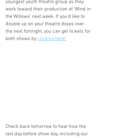
youngest youth theatre group as they 
work toward their production of 'Wind in 
the Willows' next week. If you'd like to 
double up on your theatre doses over 
the next fortnight, you can get tickets for 
both shows by 
clicking here!
Check back tomorrow to hear how the 
last day before show day, including our 