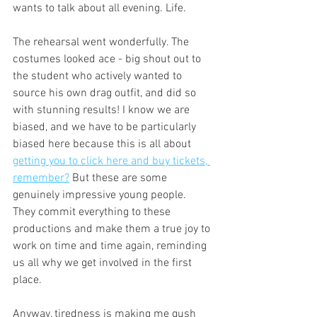
wants to talk about all evening. Life. 
The rehearsal went wonderfully. The 
costumes looked ace - big shout out to 
the student who actively wanted to 
source his own drag outfit, and did so 
with stunning results! I know we are 
biased, and we have to be particularly 
biased here because this is all about 
getting you to click here and buy tickets, 
remember?
 But these are some 
genuinely impressive young people. 
They commit everything to these 
productions and make them a true joy to 
work on time and time again, reminding 
us all why we get involved in the first 
place. 
Anyway, tiredness is making me gush 