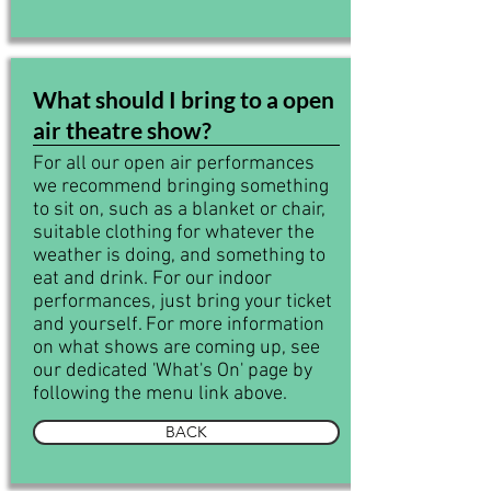
What should I bring to a open
air theatre show?
For all our open air performances
we recommend bringing something
to sit on, such as a blanket or chair,
suitable clothing for whatever the
weather is doing, and something to
eat and drink. For our indoor
performances, just bring your ticket
and yourself. For more information
on what shows are coming up, see
our dedicated 'What's On' page by
following the menu link above.
BACK