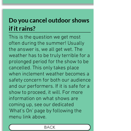
Do you cancel outdoor shows
if it rains?
This is the question we get most
often during the summer! Usually
the answer is, we all get wet. The
weather has to be truly terrible for a
prolonged period for the show to be
cancelled. This only takes place
when inclement weather becomes a
safety concern for both our audience
and our performers. If it is safe for a
show to proceed, it will. For more
information on what shows are
coming up, see our dedicated
'What's On' page by following the
menu link above.
BACK