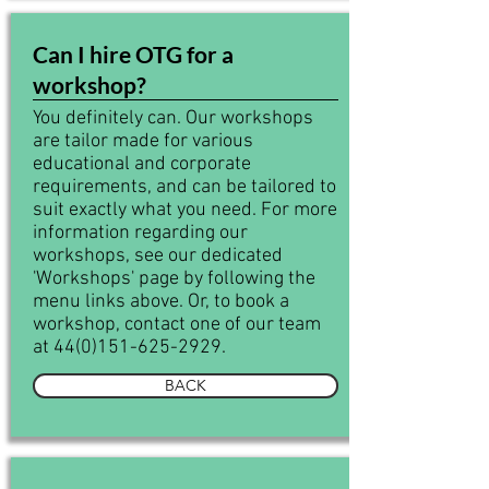
Can I hire OTG for a
workshop?
You definitely can. Our workshops
are tailor made for various
educational and corporate
requirements, and can be tailored to
suit exactly what you need. For more
information regarding our
workshops, see our dedicated
'Workshops' page by following the
menu links above. Or, to book a
workshop, contact one of our team
at
44(0)151-625-2929
.
BACK