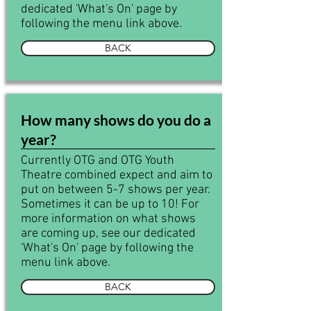
dedicated 'What's On' page by
following the menu link above.
BACK
How many shows do you do a
year?
Currently OTG and OTG Youth
Theatre combined expect and aim to
put on between 5-7 shows per year.
Sometimes it can be up to 10! For
more information on what shows
are coming up, see our dedicated
'What's On' page by following the
menu link above.
BACK