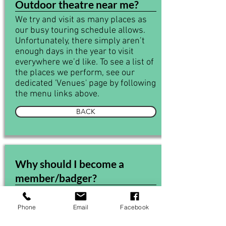
Outdoor theatre near me?
We try and visit as many places as
our busy touring schedule allows.
Unfortunately, there simply aren’t
enough days in the year to visit
everywhere we’d like. To see a list of
the places we perform, see our
dedicated 'Venues' page by following
the menu links above.
BACK
Why should I become a
member/badger?
There are many benefits to
becoming a member. Most
Phone
Email
Facebook
importantly, you’ll be supporting Off
the Ground Theatre, to ensure that