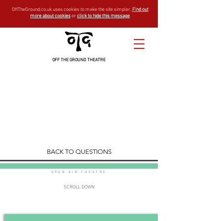
OffTheGround.co.uk uses cookies to make the site simpler.
Find out
more about cookies
or
click to hide this message
OFF THE GROUND THEATRE
general
FAQ
est - 1994
BACK TO QUESTIONS
OPEN AIR THEATRE
SCROLL DOWN