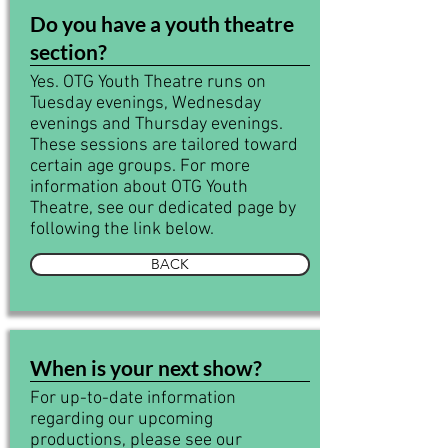
Do you have a youth theatre
section?
Yes. OTG Youth Theatre runs on
Tuesday evenings, Wednesday
evenings and Thursday evenings.
These sessions are tailored toward
certain age groups. For more
information about OTG Youth
Theatre, see our dedicated page by
following the link below.
BACK
When is your next show?
For up-to-date information
regarding our upcoming
productions, please see our