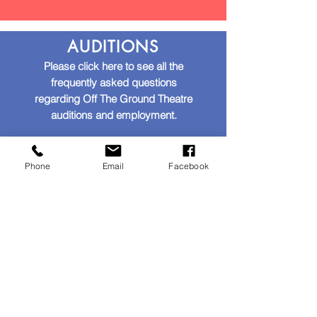
AUDITIONS
Please click here to see all the
frequently asked questions
regarding Off The Ground Theatre
auditions and employment.
AUDITIONS AND EMPLOYMENT
Phone
Email
Facebook
GENERAL
Please click here to see all the
frequently asked questions
regarding Off The Ground Theatre.
ALL OTHER QUESTIONS