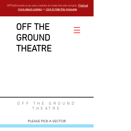
OffTheGround.co.uk uses cookies to make the site simpler.
Find out
more about cookies
or
click to hide this message
OFF THE
GROUND
WELCOME TO OUR
THEATRE
FAQs
est -
1994
OFF THE GROUND
THEATRE
PLEASE PICK A SECTOR