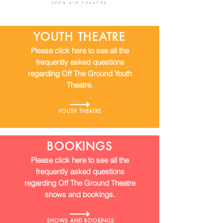
OPEN AIR THEATRE
YOUTH THEATRE
Please click here to see all the
frequently asked questions
regarding Off The Ground Youth
Theatre.
YOUTH THEATRE
BOOKINGS
Please click here to see all the
frequently asked questions
regarding Off The Ground Theatre
shows and bookings.
SHOWS AND BOOKINGS