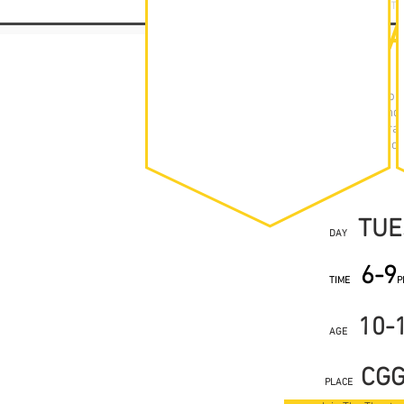
YOUTH THEAT
TIMET
Off the Ground You
Autumn, Spring and
per week at the dram
of theatre, workshop
TUE
DAY
6-9
TIME
P
10-
AGE
CG
PLACE