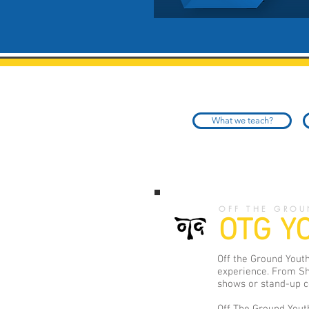
What we teach?
OFF THE GROU
OTG Y
Off the Ground Youth
experience. From Sh
shows or stand-up co