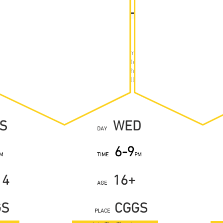
RE GROUP
ABLE
th Theatre is taught on a term-by-term basis, following traditio
 Summer. We have three groups, separated by age/academic year. 
a studio at Calday Grange Grammar School. Here, they will work on 
ping and learning new techniques, or will rehearse toward current p
S
WED
DAY
6-9
M
TIME
PM
14
16+
AGE
GS
CGGS
PLACE