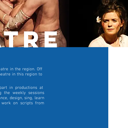
atre
tre in the region. Off
eatre in this region to
part in productions at
ng the weekly sessions
nce, design, sing, learn
d work on scripts from