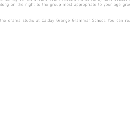
long on the night to the group most appropriate to your age group
 the drama studio at Calday Grange Grammar School. You can rea