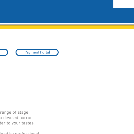
Payment Portal
 range of stage
o devised horror
er to your tastes.