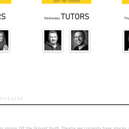
Join The Theatre
RS
TUTORS
Wednesday
Th
 THEATRE
 in joining Off the Ground Youth Theatre we currently have spaces a