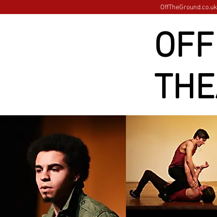
OffTheGround.co.uk 
OFF
THE
Images loading......please 