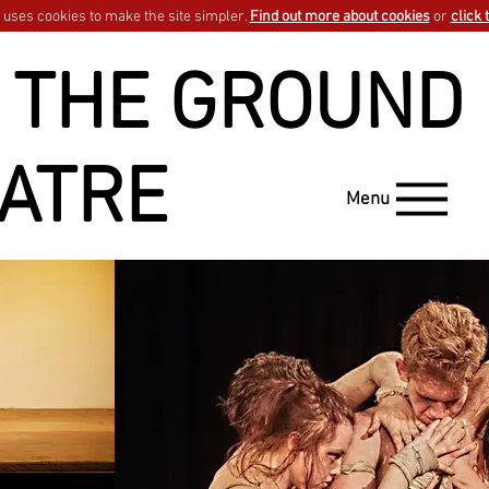
uses cookies to make the site simpler.
Find out more about cookies
or
click 
 THE GROUND
ATRE
Menu
wait one minute