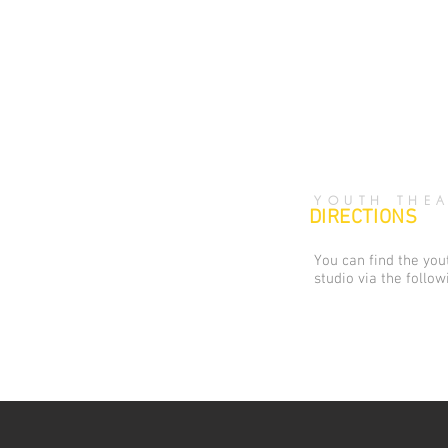
YOUTH THEA
DIRECTIONS
You can find the yo
studio via the follow