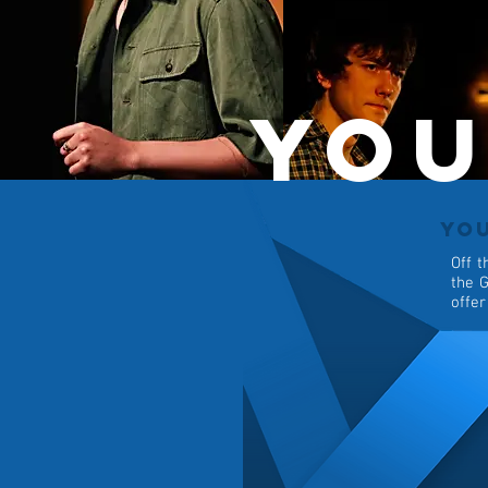
You
YO
Off t
the G
offer