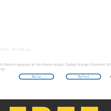
TRE WIRRAL
uth theatre sessions at the drama studio, Calday Grange Grammar Sch
ing:
By Car
By Foot