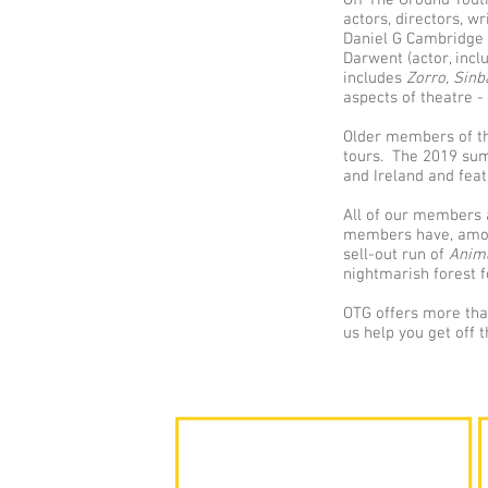
Off The Ground Youth
actors, directors, wr
Daniel G Cambridge 
Darwent (actor, inc
includes
Zorro,
Sin
aspects of theatre -
Older members of the
tours. The 2019 su
and Ireland and fea
All of our members a
members have, among
sell-out run of
Anim
nightmarish forest f
OTG offers more than
us help you get off 