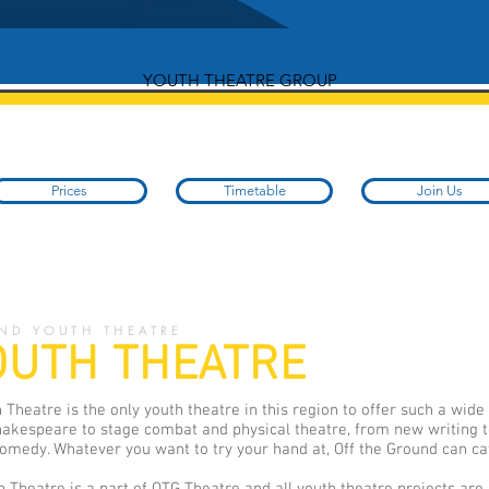
YOUTH THEATRE GROUP
Prices
Timetable
Join Us
ND YOUTH THEATRE
OUTH THEATRE
 Theatre is the only youth theatre in this region to offer such a wide
akespeare to stage combat and physical theatre, from new writing t
medy. Whatever you want to try your hand at, Off the Ground can cat