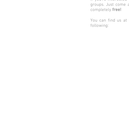
groups. Just come a
completely
free
!
You can find us at
following: