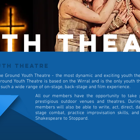
th the
UTH THEATRE
he Ground Youth Theatre - the most dynamic and exciting youth thea
round Youth Theatre is based on the Wirral and is the only youth th
 such a wide range of on-stage, back-stage and film experience.
All our members have the opportunity to take 
prestigious outdoor venues and theatres. Duri
members will also be able to write, act, direct, da
stage combat, practice improvisation skills, an
Shakespeare to Stoppard.