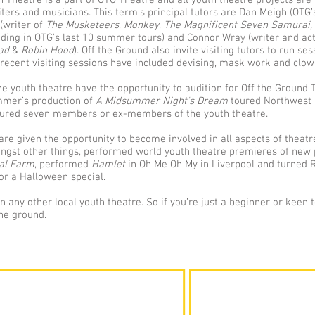
 Theatre is a part of OTG Theatre and all youth theatre projects are
iters and musicians. This term's principal tutors are Dan Meigh (OTG’s 
(writer of
The Musketeers
,
Monkey
,
The Magnificent Seven Samurai,
luding in OTG’s last 10 summer tours) and Connor Wray (writer and a
bad
&
Robin Hood
). Off the Ground also invite visiting tutors to run se
 recent visiting sessions have included devising, mask work and clow
 youth theatre have the opportunity to audition for Off the Ground T
mmer’s production of
A Midsummer Night's Dream
toured Northwest 
tured seven members or ex-members of the youth theatre.
re given the opportunity to become involved in all aspects of theat
st other things, performed world youth theatre premieres of new 
al Farm
, performed
Hamlet
in Oh Me Oh My in Liverpool and turned 
or a Halloween special.
 any other local youth theatre. So if you’re just a beginner or keen 
the ground.