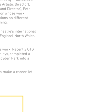
 lead by professional
Artistic Director),
and Director), Pete
ctor whose work
ssions on different
ning.
heatre’s international
England, North Wales
re work. Recently OTG
plays, completed a
Royden Park into a
to make a career, let