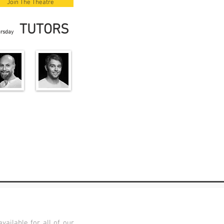
Join The Theatre
TUTORS
ursday
vailable for all of our