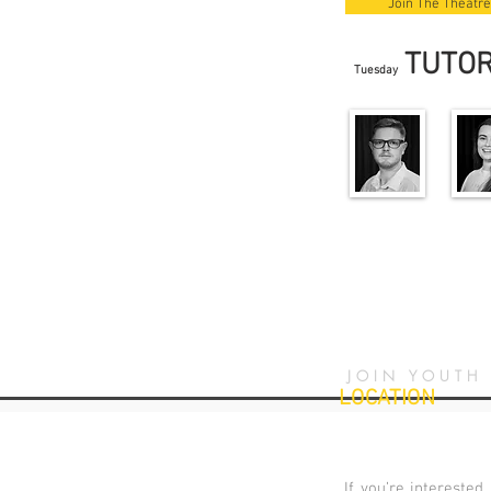
Join The Theatre
TUTO
Tuesday
JOIN YOUTH
LOCATION
If you’re interested