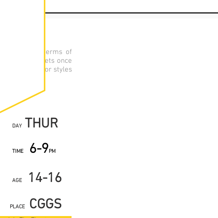
nal academic terms of
Each group meets once
practitioners or styles
roductions.
THUR
DAY
6-9
TIME
PM
14-16
AGE
CGGS
PLACE