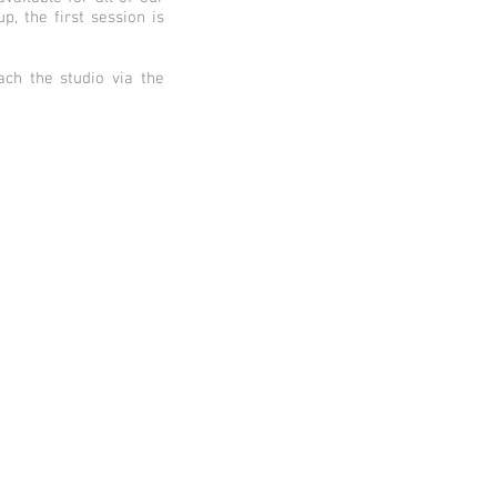
, the first session is
ch the studio via the