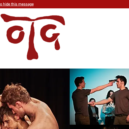
to hide this message