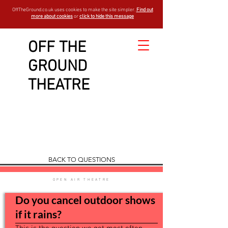
OffTheGround.co.uk uses cookies to make the site simpler.
Find out
more about cookies
or
click to hide this message
OFF THE
GROUND
Show and
THEATRE
Booking
FAQ
est - 1994
BACK TO QUESTIONS
OPEN AIR THEATRE
Do you cancel outdoor shows
if it rains?