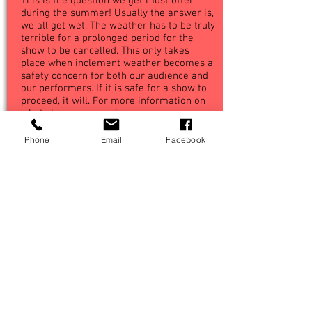
This is the question we get most often
during the summer! Usually the answer is,
we all get wet. The weather has to be truly
terrible for a prolonged period for the
show to be cancelled. This only takes
place when inclement weather becomes a
safety concern for both our audience and
our performers. If it is safe for a show to
proceed, it will. For more information on
what shows are coming up, see our
dedicated 'What's On' page by following
the menu link above.
Phone
Email
Facebook
BACK
Frequently Asked Questions
Terms And Conditions