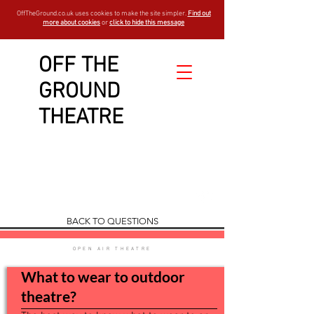
OffTheGround.co.uk uses cookies to make the site simpler.
Find out
more about cookies
or
click to hide this message
OFF THE
GROUND
Show and
THEATRE
Booking
FAQ
est - 1994
BACK TO QUESTIONS
OPEN AIR THEATRE
What to wear to outdoor
theatre?