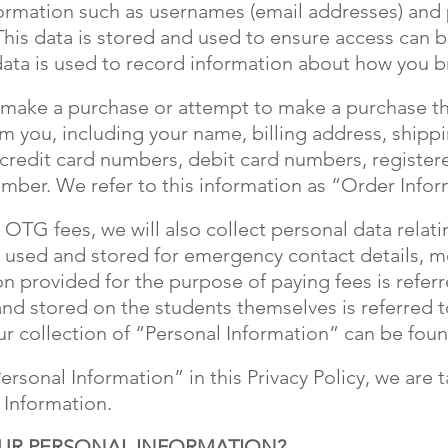
ormation such as usernames (email addresses) and
This data is stored and used to ensure access can
 data is used to record information about how you b
make a purchase or attempt to make a purchase thr
om you, including your name, billing address, ship
 credit card numbers, debit card numbers, register
ber. We refer to this information as “Order Infor
OTG fees, we will also collect personal data relati
is used and stored for emergency contact details, 
on provided for the purpose of paying fees is refer
nd stored on the students themselves is referred t
r collection of “Personal Information” can be fou
rsonal Information” in this Privacy Policy, we are 
 Information.
UR PERSONAL INFORMATION?