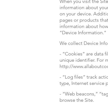
When you visit the Site
information about your
on your device. Additi
pages or products that
information about how 
“Device Information.”
We collect Device Info
- “Cookies” are data f
unique identifier. For
http://www.allaboutco
- “Log files” track act
type, Internet service 
- “Web beacons,” “tags
browse the Site.