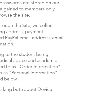
 passwords are stored on our
 be gained to members only
rowse the site.
ough the Site, we collect
ping address, payment
ed PayPal email address), email
mation.”
ng to the student being
medical advice and academic
red to as “Order Information”.
o as “Personal Information”.
nd below.
talking both about Device