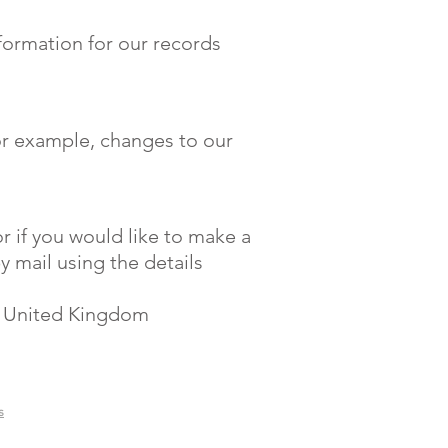
formation for our records
for example, changes to our
r if you would like to make a
y mail using the details
, United Kingdom
s