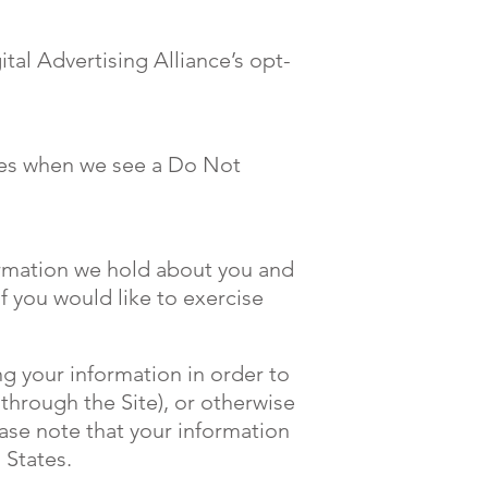
ital Advertising Alliance’s opt-
ices when we see a Do Not
formation we hold about you and
f you would like to exercise
ng your information in order to
 through the Site), or otherwise
ease note that your information
 States.