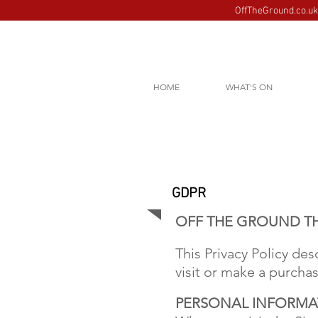
OffTheGround.co.uk 
HOME
WHAT'S ON
GDPR
OFF THE GROUND TH
This Privacy Policy de
visit or make a purch
PERSONAL INFORMA