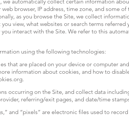
, we automatically collect certain information abou
 web browser, IP address, time zone, and some of t
onally, as you browse the Site, we collect informat
 you view, what websites or search terms referred y
you interact with the Site. We refer to this automat
rmation using the following technologies:
iles that are placed on your device or computer a
 more information about cookies, and how to disable
okies.org
.
ions occurring on the Site, and collect data includi
provider, referring/exit pages, and date/time stamp
,” and “pixels” are electronic files used to recor