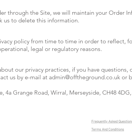
r through the Site, we will maintain your Order In
k us to delete this information.
vacy policy from time to time in order to reflect, 
operational, legal or regulatory reasons.
out our privacy practices, if you have questions, o
act us by e-mail at
admin@offtheground.co.uk
or b
e, 4a Grange Road, Wirral, Merseyside, CH48 4DG
0151 625 2929
Frequently Asked Question
Admin@OffTheGround.co.uk
Terms And Conditions