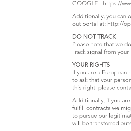
GOOGLE -
https://w
Additionally, you can o
out portal at:
http://op
DO NOT TRACK
Please note that we do
Track signal from your
YOUR RIGHTS
If you are a European 
to ask that your person
this right, please con
Additionally, if you a
fulfill contracts we mi
to pursue our legitimat
will be transferred ou