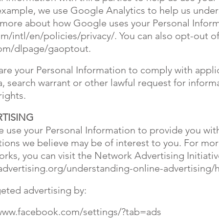
example, we use Google Analytics to help us unde
d more about how Google uses your Personal Inform
/intl/en/policies/privacy/.
You can also opt-out of
com/dlpage/gaoptout.
hare your Personal Information to comply with appli
 search warrant or other lawful request for informa
rights.
TISING
 use your Personal Information to provide you wit
ons we believe may be of interest to you. For mo
rks, you can visit the Network Advertising Initiati
dvertising.org/understanding-online-advertising/
geted advertising by:
/www.facebook.com/settings/?tab=ads