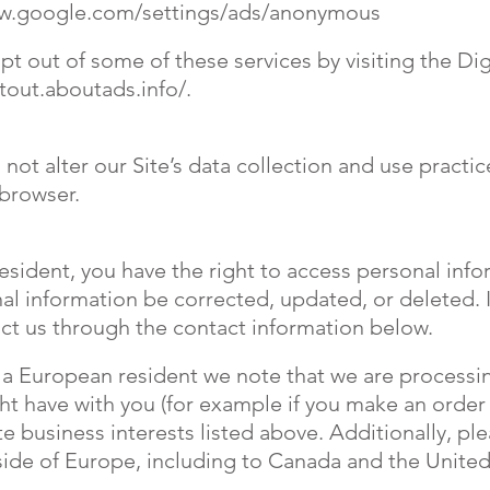
ww.google.com/settings/ads/anonymous
pt out of some of these services by visiting the Dig
tout.aboutads.info/.
 not alter our Site’s data collection and use pract
 browser.
resident, you have the right to access personal in
al information be corrected, updated, or deleted. I
tact us through the contact information below.
re a European resident we note that we are processi
ght have with you (for example if you make an order
e business interests listed above. Additionally, pl
tside of Europe, including to Canada and the United