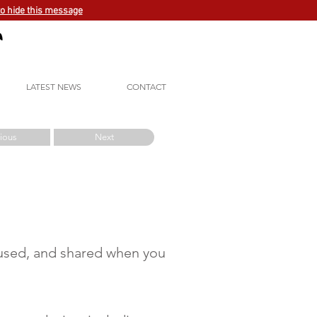
to hide this message
LATEST NEWS
CONTACT
ious
Next
, used, and shared when you