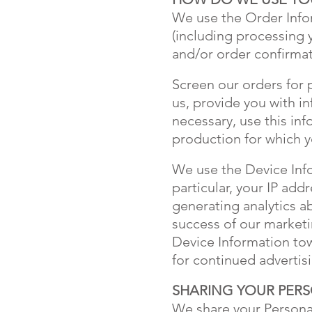
We use the Order Inform
(including processing 
and/or order confirmat
Screen our orders for 
us, provide you with i
necessary, use this in
production for which y
We use the Device Infor
particular, your IP ad
generating analytics a
success of our marketi
Device Information tow
for continued adverti
SHARING YOUR PER
We share your Personal