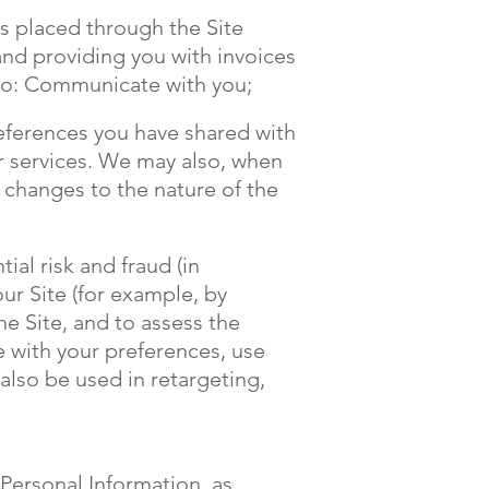
rs placed through the Site
and providing you with invoices
 to: Communicate with you;
references you have shared with
or services. We may also, when
r changes to the nature of the
ial risk and fraud (in
ur Site (for example, by
e Site, and to assess the
e with your preferences, use
also be used in retargeting,
 Personal Information, as