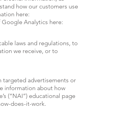
rstand how our customers use
ation here:
 Google Analytics here:
cable laws and regulations, to
tion we receive, or to
h targeted advertisements or
re information about how
ve’s (“NAI”) educational page
how-does-it-work.