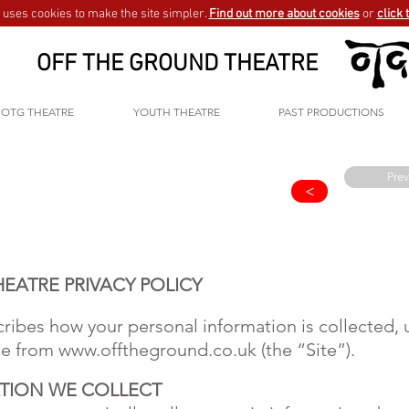
uses cookies to make the site simpler.
Find out more about cookies
or
click 
OFF THE GROUND THEATRE
OTG THEATRE
YOUTH THEATRE
PAST PRODUCTIONS
Prev
>
EATRE PRIVACY POLICY
scribes how your personal information is collected
ase from
www.offtheground.co.uk
(the “Site”).
TION WE COLLECT