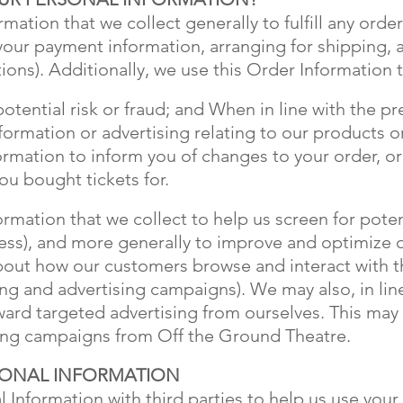
ation that we collect generally to fulfill any orde
your payment information, arranging for shipping, 
ions). Additionally, we use this Order Information
potential risk or fraud; and When in line with the p
nformation or advertising relating to our products 
formation to inform you of changes to your order, o
ou bought tickets for.
mation that we collect to help us screen for potent
dress), and more generally to improve and optimize o
bout how our customers browse and interact with th
ng and advertising campaigns). We may also, in lin
ard targeted advertising from ourselves. This may 
sing campaigns from Off the Ground Theatre.
SONAL INFORMATION
 Information with third parties to help us use your