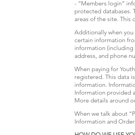
- “Members login” inf
protected databases. 
areas of the site. This
Additionally when you 
certain information fr
information (including
address, and phone num
When paying for Youth 
registered. This data 
information. Informati
Information provided a
More details around ou
When we talk about “Pe
Information and Order
HOW DO WE USE YO