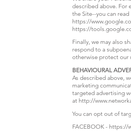
described above. For 
the Site--you can rea
https://www.google.com
https://tools.google.
Finally, we may also s
respond to a subpoena,
otherwise protect our 
BEHAVIOURAL ADVER
As described above, we
marketing communicati
targeted advertising wo
at
http://www.networka
You can opt out of tar
FACEBOOK -
https:/