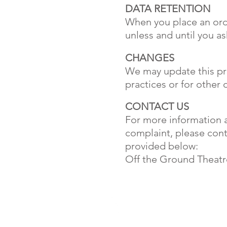
DATA RETENTION
When you place an orde
unless and until you as
CHANGES
We may update this pri
practices or for other 
CONTACT US
For more information ab
complaint, please cont
provided below:
Off the Ground Theatr
4A Grange Road
West Kirby
Wirral
UK
CH48 4HA