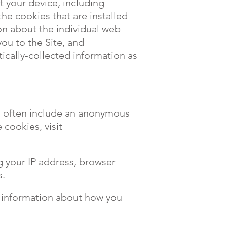
t your device, including
he cookies that are installed
ion about the individual web
ou to the Site, and
ically-collected information as
nd often include an anonymous
 cookies, visit
ng your IP address, browser
s.
d information about how you