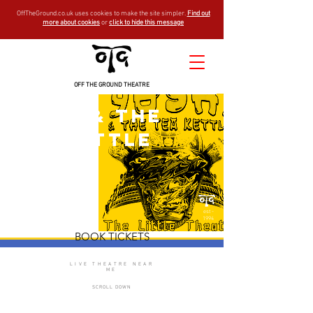
OffTheGround.co.uk uses cookies to make the site simpler.
Find out
more about cookies
or
click to hide this message
OFF THE GROUND THEATRE
Yoshi & the
Tea Kettle
est -
1994
BOOK TICKETS
LIVE THEATRE NEAR
ME
SCROLL DOWN