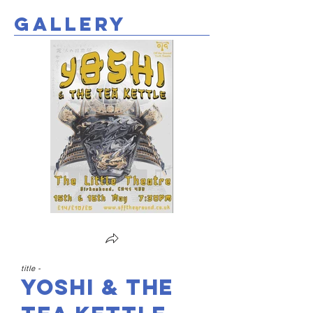
gallery
title -
Yoshi & the