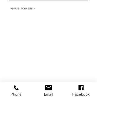
venue address -
The Little Theatre,
Birkenhead, CH41 4BY
Phone
Email
Facebook
tickets