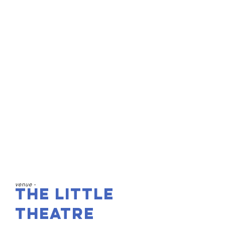
The Little Theatre
Birkenhead, CH41 4BY
15th & 16th May
7:30pm
£14 Adults
£10 Concessions
£5 Under 21s
venue -
The Little
Theatre