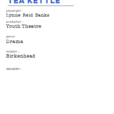
Tea Kettle
playwright -
Lynne Reid Banks
production -
Youth Theatre
genre -
Drama
location -
Birkenhead
description
-
Would-be Samurai, Yoshi,
sets out on a quest to save
her plague-infested land.
Presented by Off the
Ground Youth Theatre's
youngest Tuesday group,
this production is full of
life and adventure.