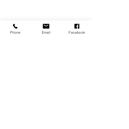
Phone
Email
Facebook
tickets
ticket info-
To find out more about the
show dates and ticket prices,
please click the link below.
This link will take you to a
secure online booking portal.
buy tickets