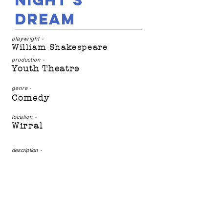
Night's
Dream
playwright -
William Shakespeare
production -
Youth Theatre
genre -
Comedy
location -
Wirral
description
-
Join Off the Ground's
Thursday group for a
magical tale of twists and
turns, fairies and frolic,
dancing and donkeys...