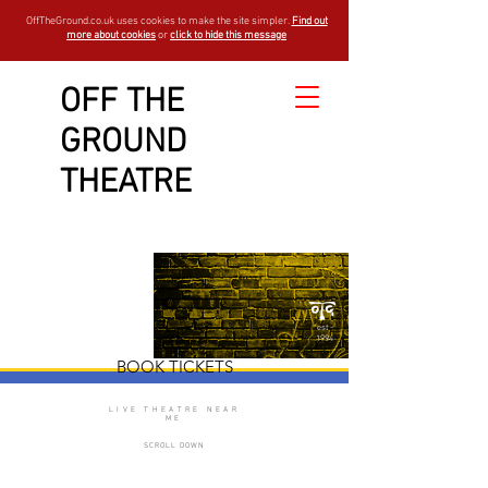
OffTheGround.co.uk uses cookies to make the site simpler.
Find out
more about cookies
or
click to hide this message
OFF THE
GROUND
A Midsummer
THEATRE
Night's Dream
est -
1994
BOOK TICKETS
LIVE THEATRE NEAR
ME
SCROLL DOWN