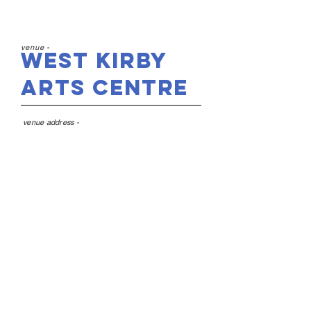
venue -
West Kirby
Arts Centre
venue address -
Westbourne Hall, 59
Westbourne Rd, West
Kirby, Wirral CH48 4DQ