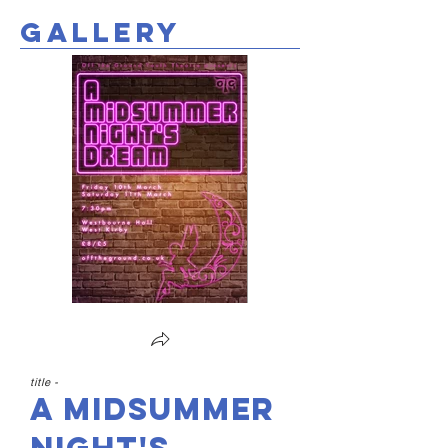
gallery
title -
A Midsummer