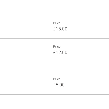
Price
£15.00
Price
£12.00
Price
£5.00