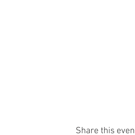
Share this even