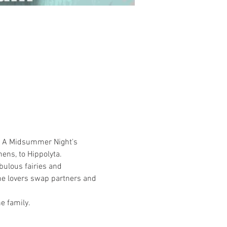
's A Midsummer Night's 
ns, to Hippolyta. 
bulous fairies and 
the lovers swap partners and 
e family.