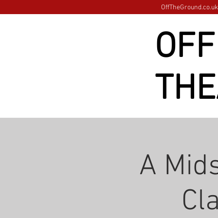
OffTheGround.co.uk 
OFF
THE
A Mid
Cl