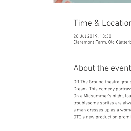
Time & Locatio
28 Jul 2019, 18:30
Claremont Farm, Old Clatter
About the event
Off The Ground theatre grou
Dream. This comedy portrays 
On a Midsummer’s night, four
troublesome sprites are alwa
a man dresses up as a woman
OTG's new production promise