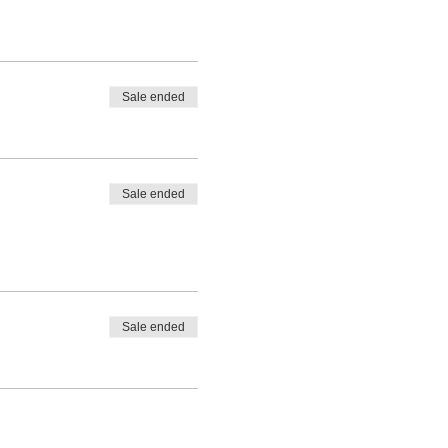
Sale ended
Sale ended
Sale ended