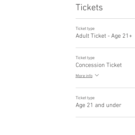
Tickets
Ticket type
Adult Ticket - Age 21+
Ticket type
Concession Ticket
More info
Ticket type
Age 21 and under