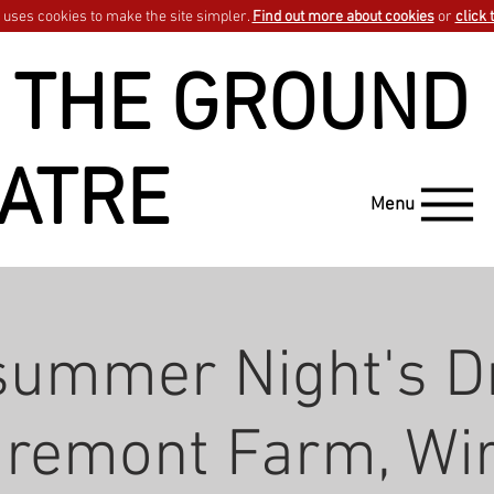
uses cookies to make the site simpler.
Find out more about cookies
or
click 
 THE GROUND
ATRE
Menu
summer Night's D
aremont Farm, Wir