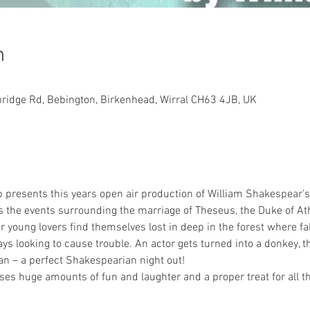
n
bridge Rd, Bebington, Birkenhead, Wirral CH63 4JB, UK
p presents this years open air production of William Shakespear
the events surrounding the marriage of Theseus, the Duke of Athe
 young lovers find themselves lost in deep in the forest where fa
ys looking to cause trouble. An actor gets turned into a donkey, 
 – a perfect Shakespearian night out!
s huge amounts of fun and laughter and a proper treat for all th