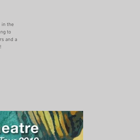
 in the
ing to
rs and a
!