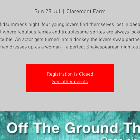
Sun 28 Jul
  |  
Claremont Farm
idsummer’s night, four young lovers find themselves lost in deep
t where fabulous fairies and troublesome sprites are always look
rouble. An actor gets turned into a donkey, the lovers swap partne
man dresses up as a woman – a perfect Shakespearean night out
Registration is Closed
See other events