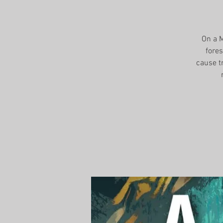
On a M
fores
cause t