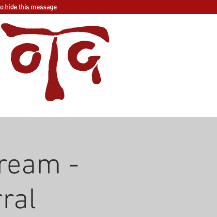
to hide this message
ream -
ral