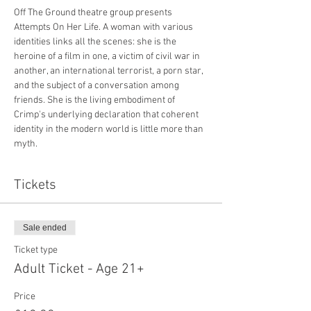
Off The Ground theatre group presents 
Attempts On Her Life. A woman with various 
identities links all the scenes: she is the 
heroine of a film in one, a victim of civil war in 
another, an international terrorist, a porn star, 
and the subject of a conversation among 
friends. She is the living embodiment of 
Crimp's underlying declaration that coherent 
identity in the modern world is little more than 
myth.
Tickets
Sale ended
Ticket type
Adult Ticket - Age 21+
Price