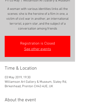
Fri 03 May
  |  
Williamson Art Gallery & Museum
A woman with various identities links all the
scenes: she is the heroine of a film in one, a
victim of civil war in another, an international
terrorist, a porn star, and the subject of a
conversation among friends
Registration is Closed
See other events
Time & Location
03 May 2019, 19:30
Williamson Art Gallery & Museum, Slatey Rd,
Birkenhead, Prenton CH43 4UE, UK
About the event