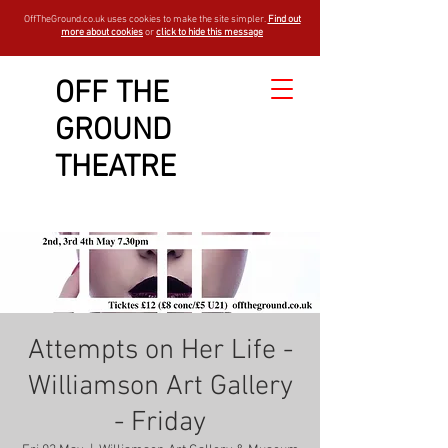
OffTheGround.co.uk uses cookies to make the site simpler.
Find out
more about cookies
or
click to hide this message
OFF THE
GROUND
THEATRE
Attempts on Her Life -
Williamson Art Gallery
- Friday