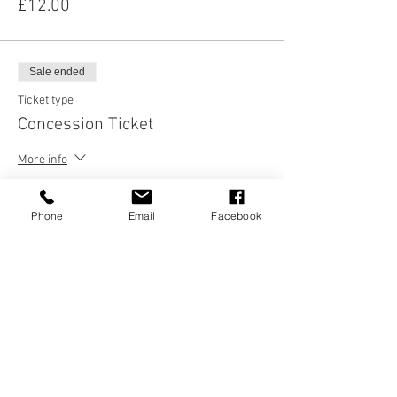
£12.00
Sale ended
Ticket type
Concession Ticket
More info
Price
£8.00
Phone
Email
Facebook
Sale ended
Ticket type
Age 21 and under
Price