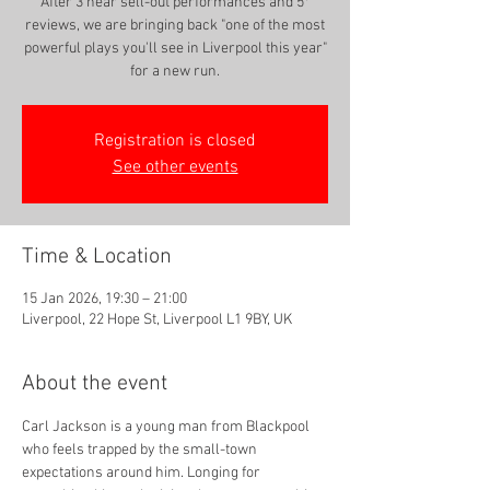
After 3 near sell-out performances and 5*
reviews, we are bringing back "one of the most
powerful plays you'll see in Liverpool this year"
for a new run.
Registration is closed
See other events
Time & Location
15 Jan 2026, 19:30 – 21:00
Liverpool, 22 Hope St, Liverpool L1 9BY, UK
About the event
Carl Jackson is a young man from Blackpool 
who feels trapped by the small-town 
expectations around him. Longing for 