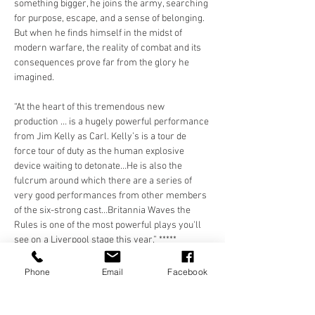
something bigger, he joins the army, searching 
for purpose, escape, and a sense of belonging. 
But when he finds himself in the midst of 
modern warfare, the reality of combat and its 
consequences prove far from the glory he 
imagined.
“At the heart of this tremendous new 
production … is a hugely powerful performance 
from Jim Kelly as Carl. Kelly’s is a tour de 
force tour of duty as the human explosive 
device waiting to detonate…He is also the 
fulcrum around which there are a series of 
very good performances from other members 
of the six-strong cast…Britannia Waves the 
Rules is one of the most powerful plays you'll 
see on a Liverpool stage this year.” *****
Arts City Liverpool
Phone
Email
Facebook
“(OTG) …are to be commended for showcasing 
theatre at its best with…