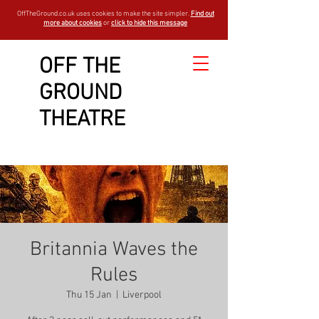
OffTheGround.co.uk uses cookies to make the site simpler.
Find out
more about cookies
or
click to hide this message
OFF THE
GROUND
THEATRE
Britannia Waves the
Rules
Thu 15 Jan
  |  
Liverpool