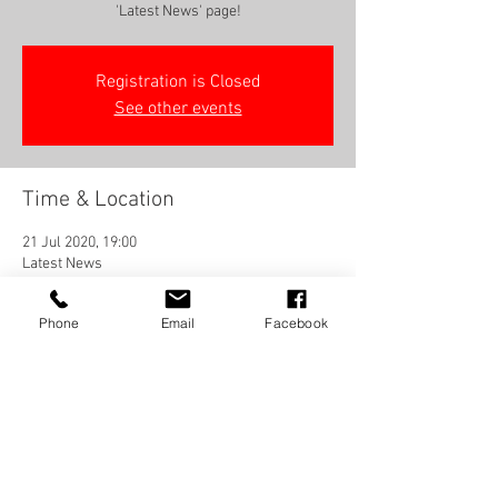
'Latest News' page!
Registration is Closed
See other events
Time & Location
21 Jul 2020, 19:00
Latest News
Phone
Email
Facebook
Share this event
Frequently Asked Questions
Terms And Conditions