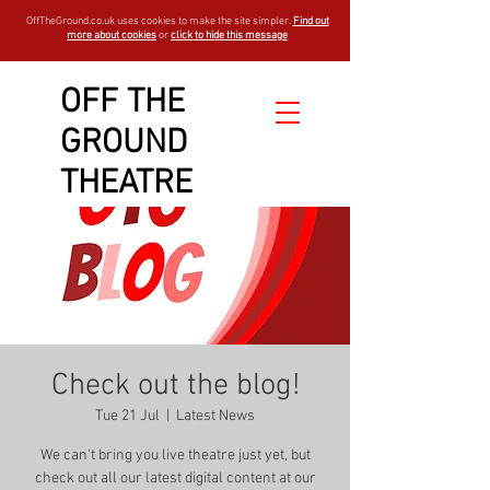
OffTheGround.co.uk uses cookies to make the site simpler.
Find out
more about cookies
or
click to hide this message
OFF THE
GROUND
THEATRE
Check out the blog!
Tue 21 Jul
  |  
Latest News
We can't bring you live theatre just yet, but
check out all our latest digital content at our