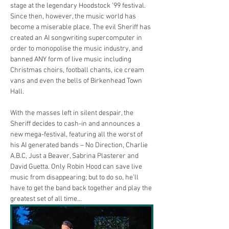
stage at the legendary Hoodstock ’99 festival. 
Since then, however, the music world has 
become a miserable place. The evil Sheriff has 
created an AI songwriting supercomputer in 
order to monopolise the music industry, and 
banned ANY form of live music including 
Christmas choirs, football chants, ice cream 
vans and even the bells of Birkenhead Town 
Hall.
With the masses left in silent despair, the 
Sheriff decides to cash-in and announces a 
new mega-festival, featuring all the worst of 
his AI generated bands – No Direction, Charlie 
A.B.C, Just a Beaver, Sabrina Plasterer and 
David Guetta. Only Robin Hood can save live 
music from disappearing; but to do so, he’ll 
have to get the band back together and play the 
greatest set of all time…