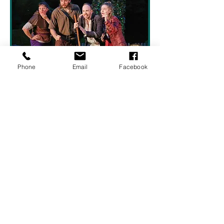
Phone
Email
Facebook
Show More
Share this event