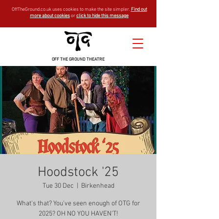
OffTheGround.co.uk uses cookies to make the site simpler.
Find out
more about cookies
or
click to hide this message
OFF THE GROUND THEATRE
Hoodstock '25
Tue 30 Dec
  |  
Birkenhead
What's that? You've seen enough of OTG for
2025? OH NO YOU HAVEN'T!