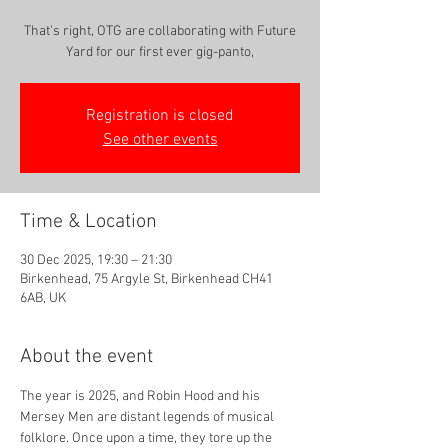
That's right, OTG are collaborating with Future
Yard for our first ever gig-panto,
Registration is closed
See other events
Time & Location
30 Dec 2025, 19:30 – 21:30
Birkenhead, 75 Argyle St, Birkenhead CH41
6AB, UK
About the event
The year is 2025, and Robin Hood and his 
Mersey Men are distant legends of musical 
folklore. Once upon a time, they tore up the 