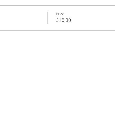
ots, flashing lights, chase, death, claustrophobia, suicide.
Price
£15.00