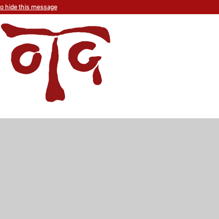
to hide this message