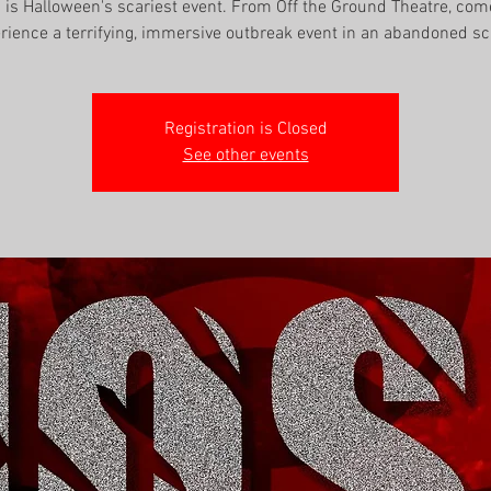
' is Halloween's scariest event. From Off the Ground Theatre, co
rience a terrifying, immersive outbreak event in an abandoned sc
Registration is Closed
See other events