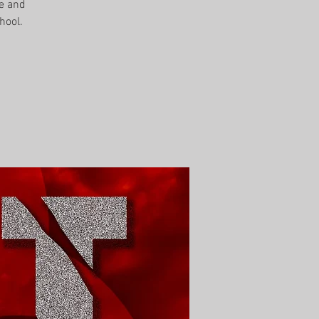
me and
hool.