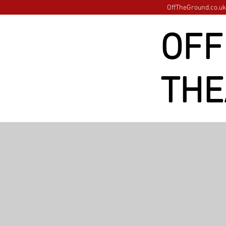
OffTheGround.co.uk 
OFF
THE