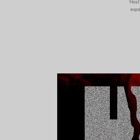
'Host
expe