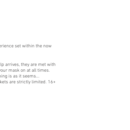
erience set within the now
p arrives, they are met with
your mask on at all times.
ing is as it seems...
ets are strictly limited. 16+