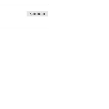
Sale ended