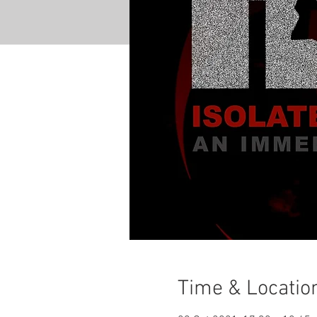
Time & Locatio