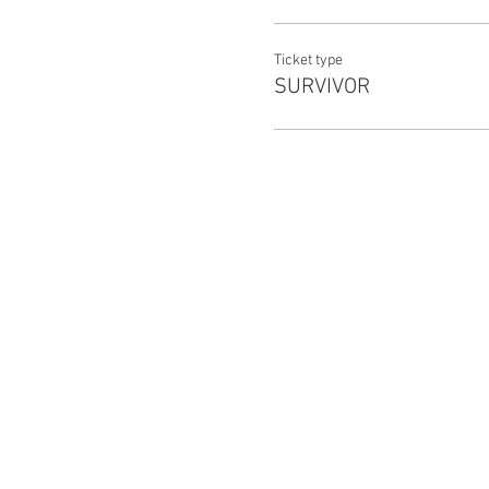
TW: Pandemic, zombies, gunsh
Ticket type
SURVIVOR