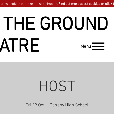
uses cookies to make the site simpler.
Find out more about cookies
or
click 
 THE GROUND
ATRE
Menu
HOST
Fri 29 Oct
  |  
Pensby High School