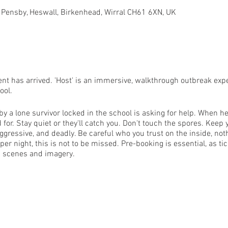
 Pensby, Heswall, Birkenhead, Wirral CH61 6XN, UK
ent has arrived. 'Host' is an immersive, walkthrough outbreak exp
ool.
 a lone survivor locked in the school is asking for help. When hel
for. Stay quiet or they'll catch you. Don't touch the spores. Keep 
ggressive, and deadly. Be careful who you trust on the inside, noth
r night, this is not to be missed. Pre-booking is essential, as tick
g scenes and imagery.
wings.