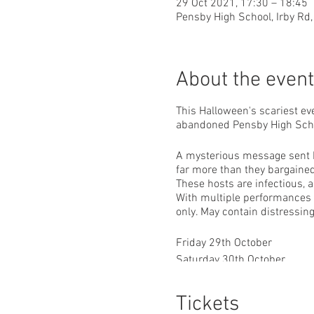
29 Oct 2021, 17:30 – 18:45
Pensby High School, Irby Rd,
About the event
This Halloween's scariest ev
abandoned Pensby High Sch
A mysterious message sent by
far more than they bargained 
These hosts are infectious, a
With multiple performances pe
only. May contain distressin
Friday 29th October
Saturday 30th October
Sunday 31st October
Tickets
5:30pm, 7pm & 8:30pm sho