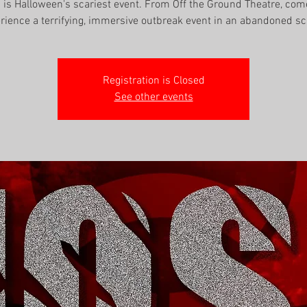
' is Halloween's scariest event. From Off the Ground Theatre, co
rience a terrifying, immersive outbreak event in an abandoned sc
Registration is Closed
See other events