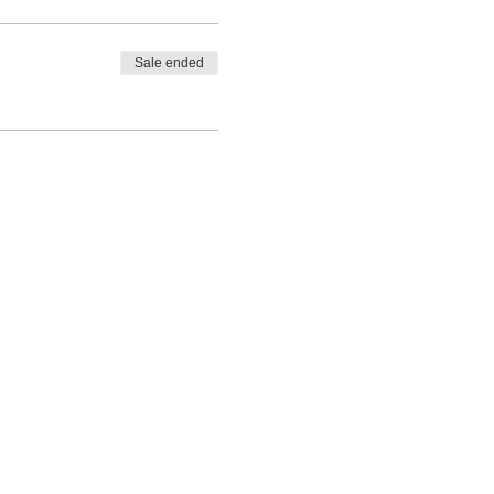
Sale ended