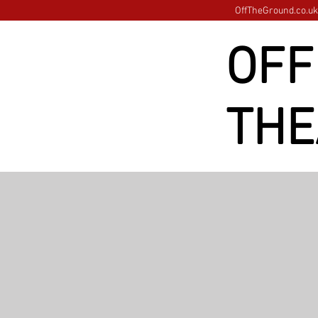
OffTheGround.co.uk 
OFF
THE