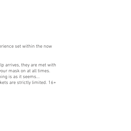
erience set within the now
p arrives, they are met with
your mask on at all times.
ing is as it seems...
ets are strictly limited. 16+