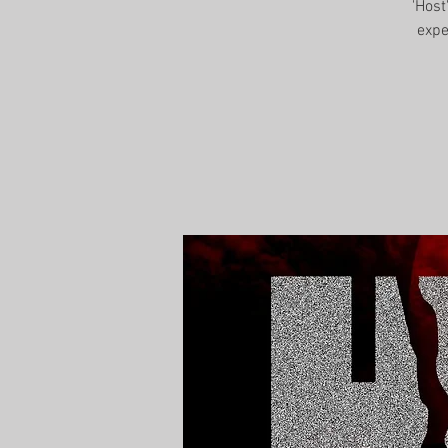
'Host
expe