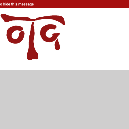
to hide this message