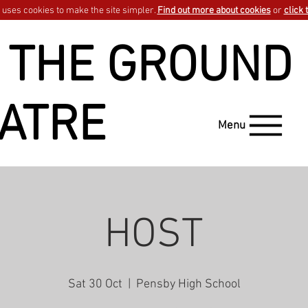
uses cookies to make the site simpler.
Find out more about cookies
or
click 
 THE GROUND
ATRE
Menu
HOST
Sat 30 Oct
  |  
Pensby High School