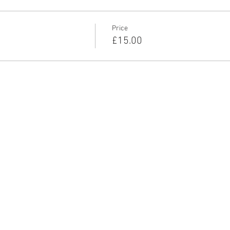
ots, flashing lights, chase, death, claustrophobia, suicide.
Price
£15.00