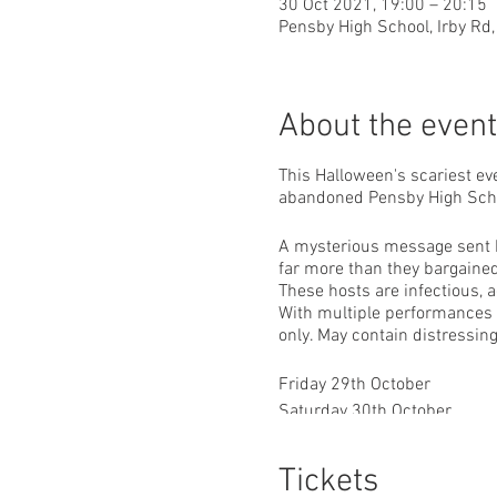
30 Oct 2021, 19:00 – 20:15
Pensby High School, Irby Rd,
About the event
This Halloween's scariest ev
abandoned Pensby High Sch
A mysterious message sent by
far more than they bargained 
These hosts are infectious, a
With multiple performances pe
only. May contain distressin
Friday 29th October
Saturday 30th October
Sunday 31st October
Tickets
5:30pm, 7pm & 8:30pm sho