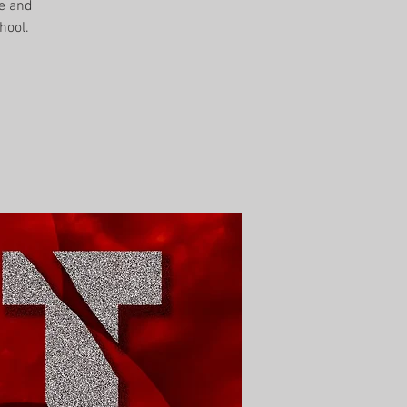
me and
hool.