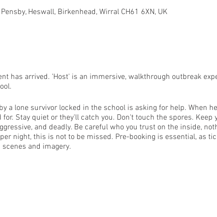
 Pensby, Heswall, Birkenhead, Wirral CH61 6XN, UK
ent has arrived. 'Host' is an immersive, walkthrough outbreak exp
ool.
 a lone survivor locked in the school is asking for help. When hel
for. Stay quiet or they'll catch you. Don't touch the spores. Keep 
ggressive, and deadly. Be careful who you trust on the inside, noth
r night, this is not to be missed. Pre-booking is essential, as tick
g scenes and imagery.
wings.