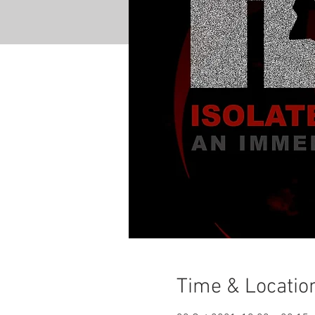
Time & Locatio