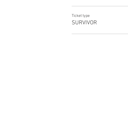
TW: Pandemic, zombies, gunsh
Ticket type
SURVIVOR