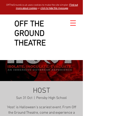
OffTheGround.co.uk uses cookies to make the site simpler.
Find out
more about cookies
or
click to hide this message
OFF THE
GROUND
THEATRE
HOST
Sun 31 Oct
  |  
Pensby High School
'Host' is Halloween's scariest event. From Off
the Ground Theatre, come and experience a