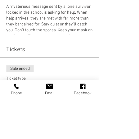
A mysterious message sent by a lone survivor
locked in the school is asking for help. When
help arrives, they are met with far more than
they bargained for. Stay quiet or they'll catch
you. Don't touch the spores. Keep your mask on
at all times. These hosts are infectious,
aggressive, and deadly. Be careful who you
trust on the inside, nothing is as it seems...
Tickets
With multiple performances per night, this is
not to be missed. Pre-booking is essential, as
tickets are strictly limited. 16+ only. May
Sale ended
contain distressing scenes and imagery.
Ticket type
Friday 29th October
SURVIVOR
Saturday 30th October
Phone
Email
Facebook
Sunday 31st October
Price
£15.00
5:30pm, 7pm & 8:30pm showings.
TW: Pandemic, zombies, gunshots, flashing
lights, chase, death, claustrophobia, suicide.