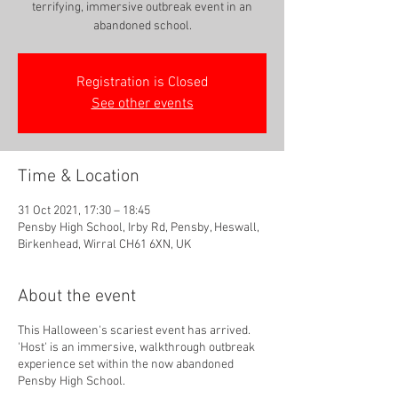
terrifying, immersive outbreak event in an
abandoned school.
Registration is Closed
See other events
Time & Location
31 Oct 2021, 17:30 – 18:45
Pensby High School, Irby Rd, Pensby, Heswall,
Birkenhead, Wirral CH61 6XN, UK
About the event
This Halloween's scariest event has arrived.
'Host' is an immersive, walkthrough outbreak
experience set within the now abandoned
Pensby High School.