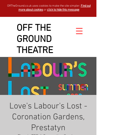
OffTheGround.co.uk uses cookies to make the site simpler.
Find out
more about cookies
or
click to hide this message
OFF THE
GROUND
THEATRE
Love's Labour's Lost -
Coronation Gardens,
Prestatyn