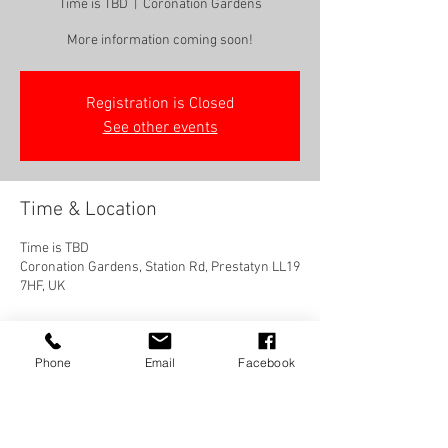
Time is TBD
  |  
Coronation Gardens
More information coming soon!
Registration is Closed
See other events
Time & Location
Time is TBD
Coronation Gardens, Station Rd, Prestatyn LL19
7HF, UK
Phone
Email
Facebook
Share this event