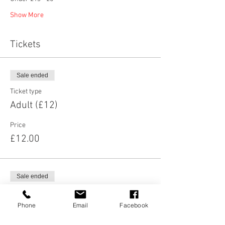
Show More
Tickets
Sale ended
Ticket type
Adult (£12)
Price
£12.00
Sale ended
Ticket type
Concessions (£10)
Phone
Email
Facebook