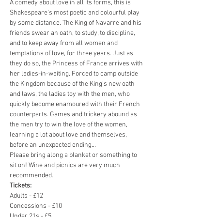
A comedy about love in all its forms, this is 
Shakespeare's most poetic and colourful play 
by some distance. The King of Navarre and his 
friends swear an oath, to study, to discipline, 
and to keep away from all women and 
temptations of love, for three years. Just as 
they do so, the Princess of France arrives with 
her ladies-in-waiting. Forced to camp outside 
the Kingdom because of the King's new oath 
and laws, the ladies toy with the men, who 
quickly become enamoured with their French 
counterparts. Games and trickery abound as 
the men try to win the love of the women, 
learning a lot about love and themselves, 
before an unexpected ending... 
Please bring along a blanket or something to 
sit on! Wine and picnics are very much 
recommended. 
Tickets: 
Adults - £12
Concessions - £10
Under 21s - £5