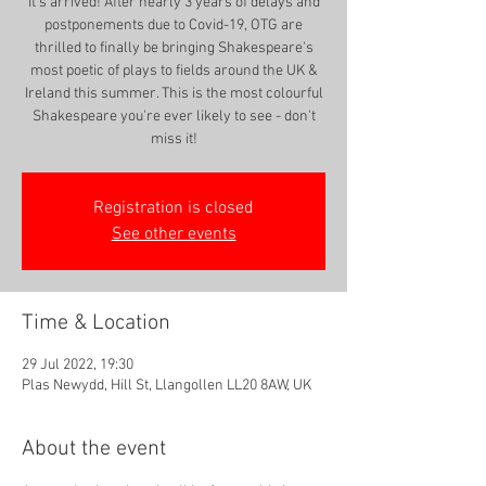
It's arrived! After nearly 3 years of delays and
postponements due to Covid-19, OTG are
thrilled to finally be bringing Shakespeare's
most poetic of plays to fields around the UK &
Ireland this summer. This is the most colourful
Shakespeare you're ever likely to see - don't
miss it!
Registration is closed
See other events
Time & Location
29 Jul 2022, 19:30
Plas Newydd, Hill St, Llangollen LL20 8AW, UK
About the event