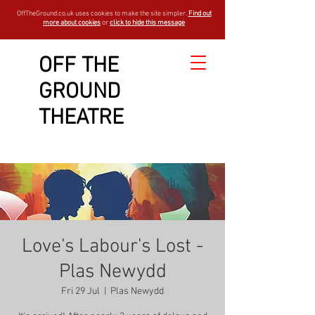
OffTheGround.co.uk uses cookies to make the site simpler.
Find out
more about cookies
or
click to hide this message
OFF THE
GROUND
THEATRE
Love's Labour's Lost -
Plas Newydd
Fri 29 Jul
  |  
Plas Newydd