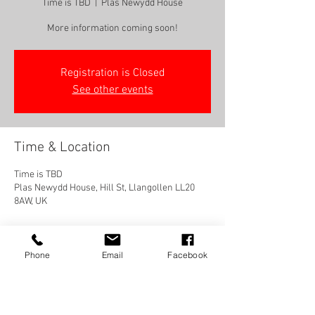
Time is TBD
  |  
Plas Newydd House
More information coming soon!
Registration is Closed
See other events
Time & Location
Time is TBD
Plas Newydd House, Hill St, Llangollen LL20
8AW, UK
Phone
Email
Facebook
Share this event