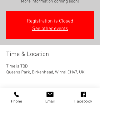
More information coming soon!
Registration is Closed
See other events
Time & Location
Time is TBD
Queens Park, Birkenhead, Wirral CH47, UK
Phone
Email
Facebook
Share this event