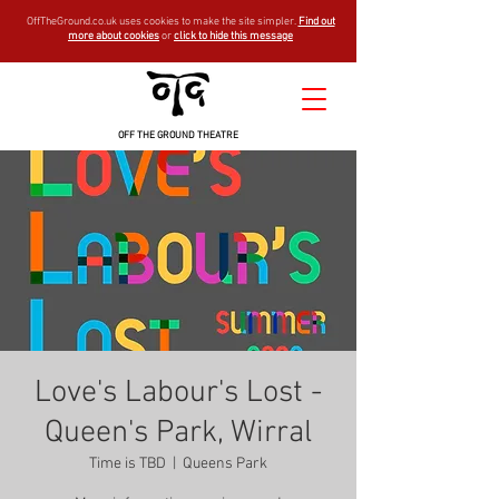
OffTheGround.co.uk uses cookies to make the site simpler.
Find out
more about cookies
or
click to hide this message
OFF THE GROUND THEATRE
Love's Labour's Lost -
Queen's Park, Wirral
Time is TBD
  |  
Queens Park