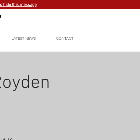
to hide this message
LATEST NEWS
CONTACT
 Royden