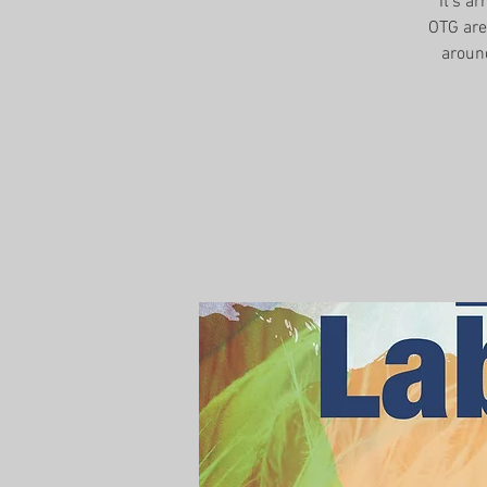
It's a
OTG are 
aroun