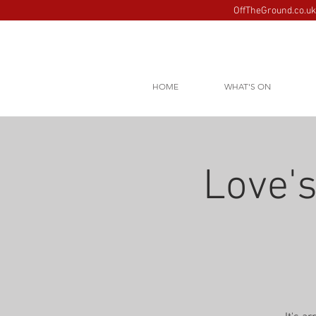
OffTheGround.co.uk 
HOME
WHAT'S ON
Love's