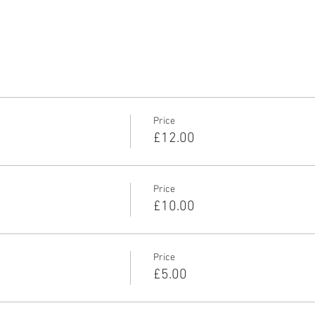
Price
£12.00
Price
£10.00
Price
£5.00