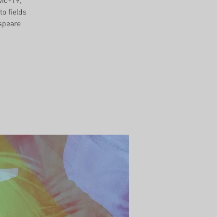
vid-19,
to fields
speare