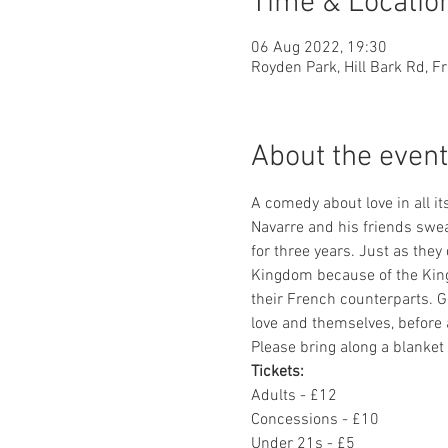
Time & Locatio
06 Aug 2022, 19:30
Royden Park, Hill Bark Rd, F
About the event
A comedy about love in all i
Navarre and his friends swear
for three years. Just as they
Kingdom because of the King
their French counterparts. G
love and themselves, before 
Please bring along a blanke
Tickets: 
Adults - £12
Concessions - £10
Under 21s - £5