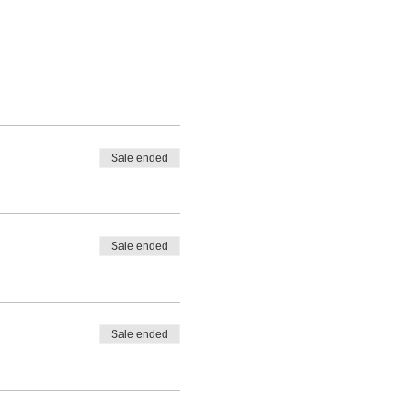
Sale ended
Sale ended
Sale ended