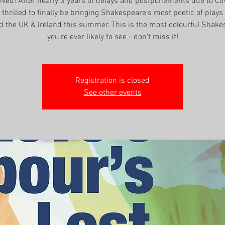
rrived! After nearly 3 years of delays and postponements due to Co
thrilled to finally be bringing Shakespeare's most poetic of plays 
d the UK & Ireland this summer. This is the most colourful Shake
you're ever likely to see - don't miss it!
Registration is closed
See other events