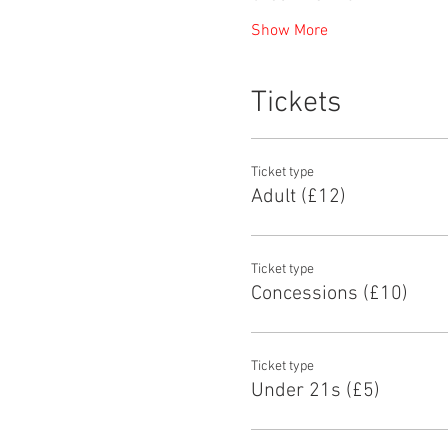
Show More
Tickets
Ticket type
Adult (£12)
Ticket type
Concessions (£10)
Ticket type
Under 21s (£5)