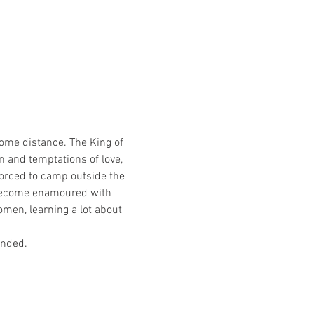
some distance. The King of 
n and temptations of love, 
Forced to camp outside the 
 become enamoured with 
men, learning a lot about 
nded. 