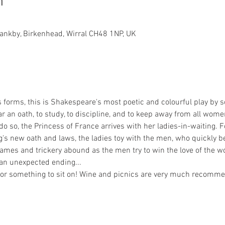
n
rankby, Birkenhead, Wirral CH48 1NP, UK
ts forms, this is Shakespeare's most poetic and colourful play by 
 an oath, to study, to discipline, and to keep away from all wome
 do so, the Princess of France arrives with her ladies-in-waiting. 
's new oath and laws, the ladies toy with the men, who quickly
ames and trickery abound as the men try to win the love of the wo
an unexpected ending... 
t or something to sit on! Wine and picnics are very much recomme