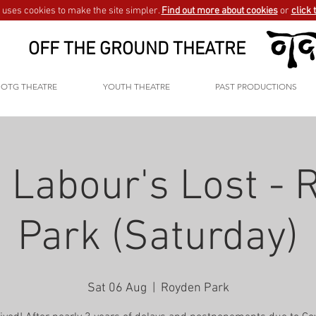
uses cookies to make the site simpler.
Find out more about cookies
or
click 
OFF THE GROUND THEATRE
OTG THEATRE
YOUTH THEATRE
PAST PRODUCTIONS
 Labour's Lost -
Park (Saturday)
Sat 06 Aug
  |  
Royden Park