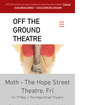
OffTheGround.co.uk uses cookies to make the site simpler.
Find out
more about cookies
or
click to hide this message
OFF THE
GROUND
THEATRE
Moth - The Hope Street
Theatre, Fri
Fri 17 May
  |  
The Hope Street Theatre