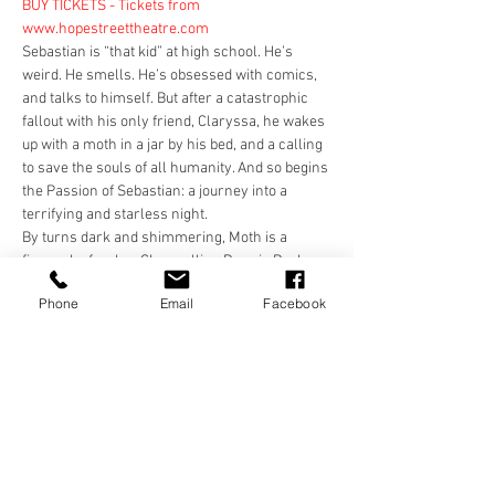
BUY TICKETS - Tickets from 
www.hopestreettheatre.com
Sebastian is “that kid” at high school. He’s 
weird. He smells. He’s obsessed with comics, 
and talks to himself. But after a catastrophic 
fallout with his only friend, Claryssa, he wakes 
up with a moth in a jar by his bed, and a calling 
to save the souls of all humanity. And so begins 
the Passion of Sebastian: a journey into a 
terrifying and starless night.
By turns dark and shimmering, Moth is a 
firework of a play. Channelling Donnie Darko, 
Disco Pigs and Copenhagen, it is a fast, funny 
Phone
Email
Facebook
and heartbreaking story about two young 
people with nowhere to go.
BUY TICKETS - Tickets from 
www.hopestreettheatre.com