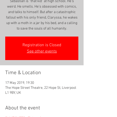
Sebastian is “that kid” at high school. He’s
weird. He smells. He’s obsessed with comics,
and talks to himself. But after a catastrophic
fallout with his only friend, Claryssa, he wakes
up with a moth in a jar by his bed, and a calling
to save the souls of all humanity.
Registration is Closed
See other events
Time & Location
17 May 2019, 19:30
The Hope Street Theatre, 22 Hope St, Liverpool
L1 9BY, UK
About the event