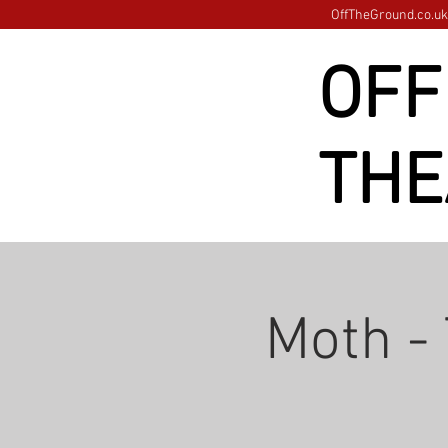
OffTheGround.co.uk 
OFF
THE
Moth -