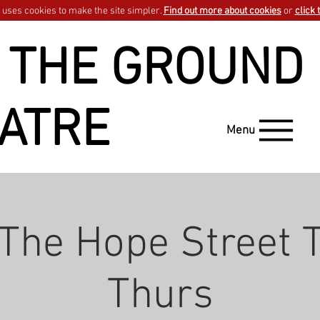
uses cookies to make the site simpler.
Find out more about cookies
or
click 
 THE GROUND
ATRE
Menu
 The Hope Street T
Thurs