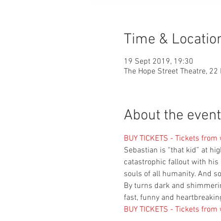
Time & Locatio
19 Sept 2019, 19:30
The Hope Street Theatre, 22 
About the event
BUY TICKETS - Tickets from
Sebastian is “that kid” at hi
catastrophic fallout with his 
souls of all humanity. And so
By turns dark and shimmering
fast, funny and heartbreakin
BUY TICKETS - Tickets from