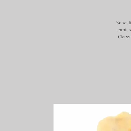
Sebasti
comics,
Clarys