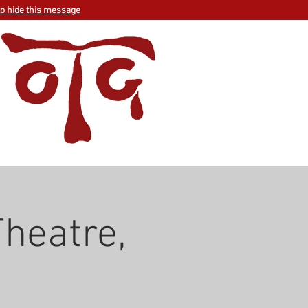
to hide this message
heatre,