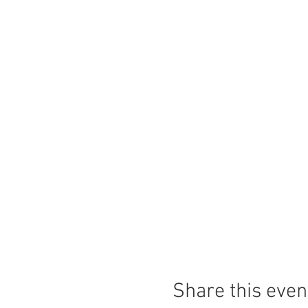
Share this even