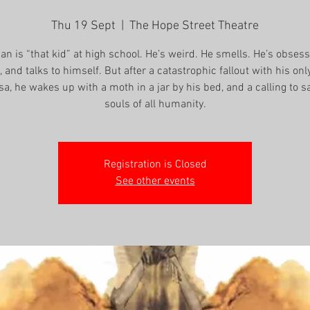
Thu 19 Sept
  |  
The Hope Street Theatre
an is “that kid” at high school. He’s weird. He smells. He’s obses
 and talks to himself. But after a catastrophic fallout with his only
sa, he wakes up with a moth in a jar by his bed, and a calling to s
souls of all humanity.
Registration is Closed
See other events