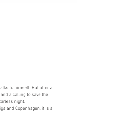
lks to himself. But after a 
and a calling to save the 
tarless night.
igs and Copenhagen, it is a 