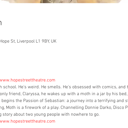
n
Hope St, Liverpool L1 9BY, UK
 www.hopestreettheatre.com
gh school. He’s weird. He smells. He’s obsessed with comics, and ta
only friend, Claryssa, he wakes up with a moth in a jar by his bed, 
 begins the Passion of Sebastian: a journey into a terrifying and s
, Moth is a firework of a play. Channelling Donnie Darko, Disco P
g story about two young people with nowhere to go.
 www.hopestreettheatre.com