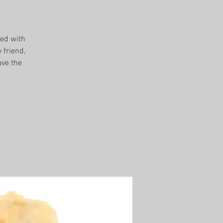
sed with
 friend,
ave the