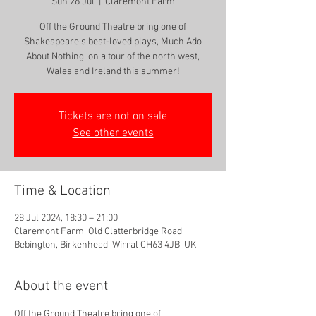
Sun 28 Jul
  |  
Claremont Farm
Off the Ground Theatre bring one of
Shakespeare’s best-loved plays, Much Ado
About Nothing, on a tour of the north west,
Tickets are not on sale
See other events
Time & Location
28 Jul 2024, 18:30 – 21:00
Claremont Farm, Old Clatterbridge Road,
Bebington, Birkenhead, Wirral CH63 4JB, UK
About the event
Off the Ground Theatre bring one of 