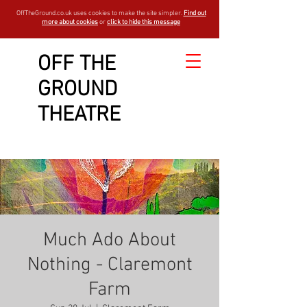
OffTheGround.co.uk uses cookies to make the site simpler.
Find out
more about cookies
or
click to hide this message
OFF THE
GROUND
THEATRE
Much Ado About
Nothing - Claremont
Farm