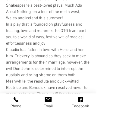
Shakespeare’s best-loved plays, Much Ado 
About Nothing, on a tour of the north west, 
Wales and Ireland this summer!
In a play that is founded on playfulness and 
teasing, love and manners, let OTG transport 
you to a world of easy, festive wit, of magical 
effortlessness and joy.
Claudio has fallen in love with Hero, and her 
him. Trickery is abound as they seek to make 
arrangements for their marriage, however, the 
evil Don John is determined to interrupt the 
nuptials and bring shame on them both. 
Meanwhile, the resolute and quick-witted 
Beatrice and Benedick have resolved never to 
marry or to love. That is, until they too are 
tricked and come face to face with their own 
Phone
Email
Facebook
resolutions, and one another!
In a world that is colourful and carefree, come 
and be transported for a few hours with Off the 
Ground Theatre.