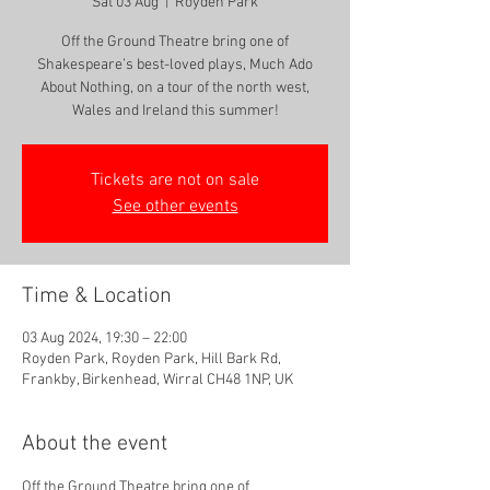
Sat 03 Aug
  |  
Royden Park
Off the Ground Theatre bring one of
Shakespeare’s best-loved plays, Much Ado
About Nothing, on a tour of the north west,
Tickets are not on sale
See other events
Time & Location
03 Aug 2024, 19:30 – 22:00
Royden Park, Royden Park, Hill Bark Rd,
Frankby, Birkenhead, Wirral CH48 1NP, UK
About the event
Off the Ground Theatre bring one of 