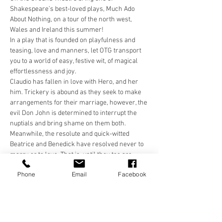
Shakespeare’s best-loved plays, Much Ado 
About Nothing, on a tour of the north west, 
Wales and Ireland this summer!
In a play that is founded on playfulness and 
teasing, love and manners, let OTG transport 
you to a world of easy, festive wit, of magical 
effortlessness and joy.
Claudio has fallen in love with Hero, and her 
him. Trickery is abound as they seek to make 
arrangements for their marriage, however, the 
evil Don John is determined to interrupt the 
nuptials and bring shame on them both. 
Meanwhile, the resolute and quick-witted 
Beatrice and Benedick have resolved never to 
marry or to love. That is, until they too are 
tricked and come face to face with their own 
Phone
Email
Facebook
resolutions, and one another!
In a world that is colourful and carefree, come 
and be transported for a few hours with Off the 
Ground Theatre.