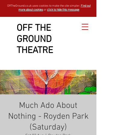
OffTheGround.co.uk uses cookies to make the site simpler.
Find out
more about cookies
or
click to hide this message
OFF THE
GROUND
THEATRE
Much Ado About
Nothing - Royden Park
(Saturday)