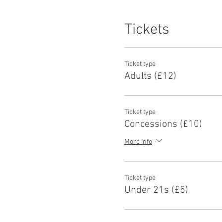
Tickets
Ticket type
Adults (£12)
Ticket type
Concessions (£10)
More info
Ticket type
Under 21s (£5)