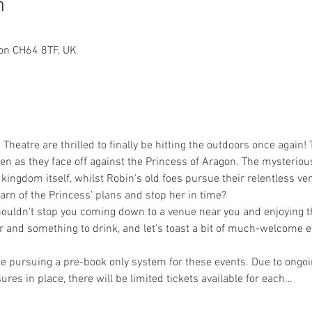
n
on CH64 8TF, UK
Theatre are thrilled to finally be hitting the outdoors once agai
 as they face off against the Princess of Aragon. The mysterious
kingdom itself, whilst Robin's old foes pursue their relentless ve
arn of the Princess' plans and stop her in time?
shouldn't stop you coming down to a venue near you and enjoying th
ir and something to drink, and let's toast a bit of much-welcome 
be pursuing a pre-book only system for these events. Due to ong
res in place, there will be limited tickets available for each…