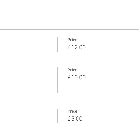
Price
£12.00
Price
£10.00
Price
£5.00