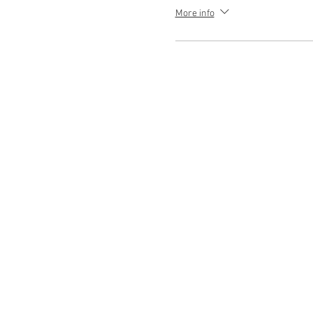
More info