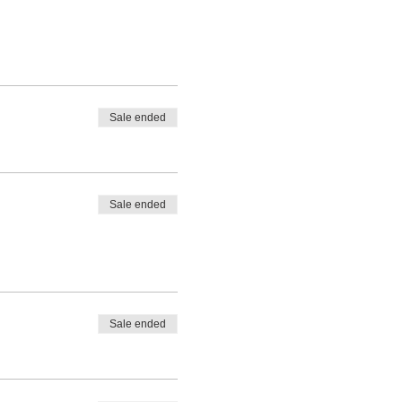
Sale ended
Sale ended
Sale ended