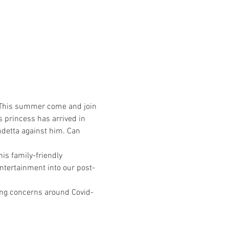
n! This summer come and join 
 princess has arrived in 
ndetta against him. Can 
is family-friendly 
entertainment into our post-
oing concerns around Covid-