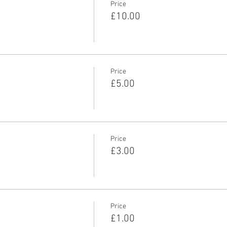
Price
£10.00
Price
£5.00
Price
£3.00
Price
£1.00