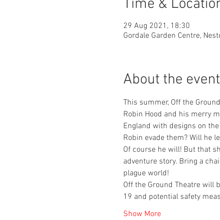
Time & Locatio
29 Aug 2021, 18:30
Gordale Garden Centre, Nest
About the event
This summer, Off the Ground 
Robin Hood and his merry men
England with designs on the 
Robin evade them? Will he le
Of course he will! But that 
adventure story. Bring a cha
plague world!
Off the Ground Theatre will 
19 and potential safety measu
Show More