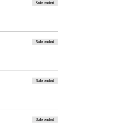
Sale ended
Sale ended
Sale ended
Sale ended