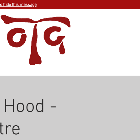
to hide this message
 Hood -
tre