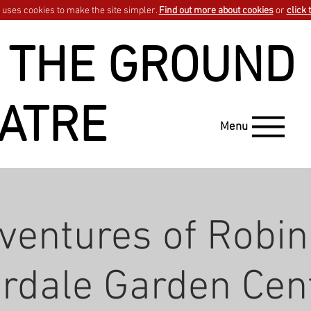
uses cookies to make the site simpler.
Find out more about cookies
or
click 
 THE GROUND
ATRE
Menu
ventures of Robin
rdale Garden Cen