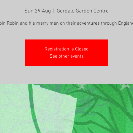
Sun 29 Aug
  |  
Gordale Garden Centre
oin Robin and his merry men on their adventures through Englan
Registration is Closed
See other events