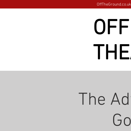
OffTheGround.co.uk 
OFF
THE
The Ad
Go