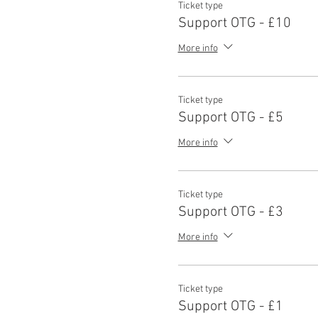
Ticket type
Support OTG - £10
More info
Ticket type
Support OTG - £5
More info
Ticket type
Support OTG - £3
More info
Ticket type
Support OTG - £1