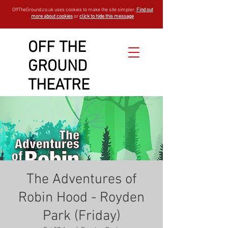
OffTheGround.co.uk uses cookies to make the site simpler.
Find out
more about cookies
or
click to hide this message
OFF THE
GROUND
THEATRE
The Adventures of
Robin Hood - Royden
Park (Friday)