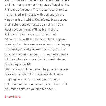
and his merry men as they face off against the 
Princess of Aragon. The mysterious princess 
has arrived in England with designs on the 
kingdom itself, whilst Robin's old foes pursue 
their relentless vendetta against him. Can 
Robin evade them? Will he learn of the 
Princess' plans and stop her in time?
Of course he will! But that shouldn't stop you 
coming down to a venue near you and enjoying 
this family-friendly adventure story. Bring a 
chair and something to drink, and let's toast a 
bit of much-welcome entertainment into our 
post-plague world!
Off the Ground Theatre will be pursuing a pre-
book only system for these events. Due to 
ongoing concerns around Covid-19 and 
potential safety measures in place, there will 
be limited tickets available for each…
Show More