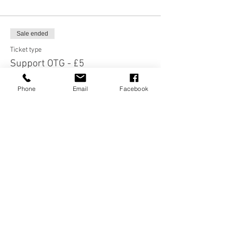
Sale ended
Ticket type
Support OTG - £5
More info
Phone
Email
Facebook
Price
£5.00
Sale ended
Ticket type
Support OTG - £3
More info
Price