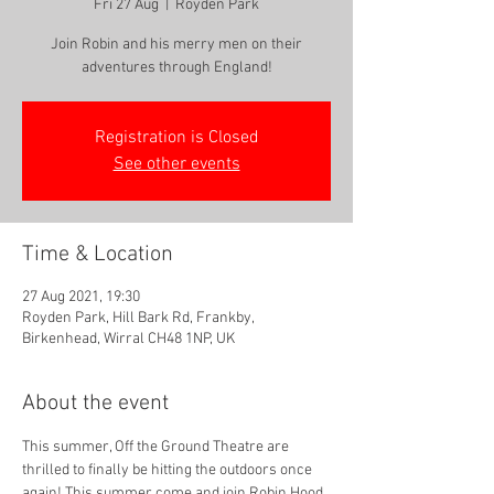
Fri 27 Aug
  |  
Royden Park
Join Robin and his merry men on their
adventures through England!
Registration is Closed
See other events
Time & Location
27 Aug 2021, 19:30
Royden Park, Hill Bark Rd, Frankby,
Birkenhead, Wirral CH48 1NP, UK
About the event
This summer, Off the Ground Theatre are 
thrilled to finally be hitting the outdoors once 
again! This summer come and join Robin Hood 