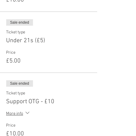
£10.00
Sale ended
Ticket type
Under 21s (£5)
Price
£5.00
Sale ended
Ticket type
Support OTG - £10
More info
Price
£10.00