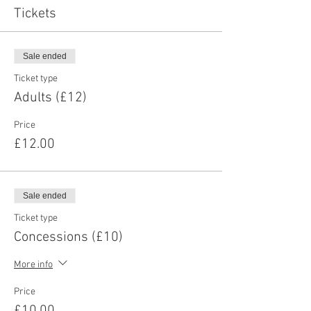
Tickets
Sale ended
Ticket type
Adults (£12)
Price
£12.00
Sale ended
Ticket type
Concessions (£10)
More info
Price