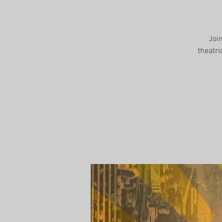
Joi
theatri