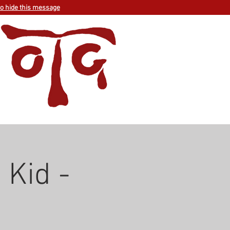
to hide this message
 Kid -