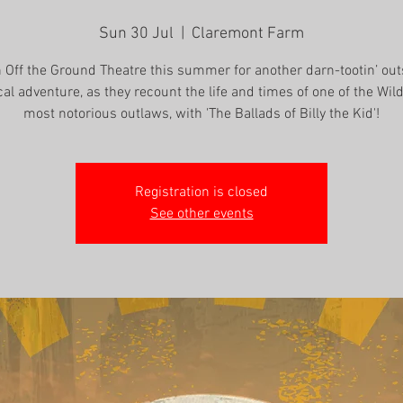
Sun 30 Jul
  |  
Claremont Farm
n Off the Ground Theatre this summer for another darn-tootin’ out
cal adventure, as they recount the life and times of one of the Wil
most notorious outlaws, with 'The Ballads of Billy the Kid'!
Registration is closed
See other events