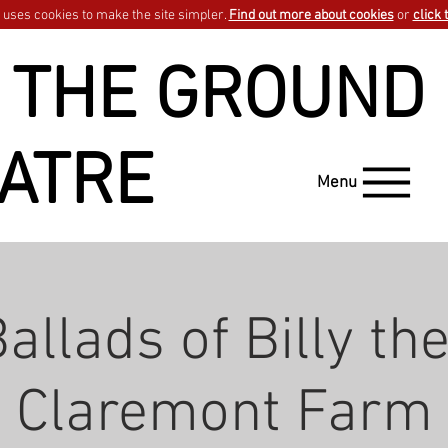
uses cookies to make the site simpler.
Find out more about cookies
or
click 
 THE GROUND
ATRE
Menu
allads of Billy the
Claremont Farm