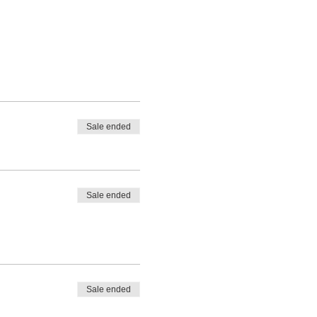
Sale ended
Sale ended
Sale ended