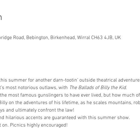
n
bridge Road, Bebington, Birkenhead, Wirral CH63 4JB, UK
his summer for another darn-tootin’ outside theatrical adventure, 
t’s most notorious outlaws, with 
The Ballads of Billy the Kid.
f the most famous gunslingers to have ever lived, but how much o
lly on the adventures of his lifetime, as he scales mountains, rob
s and ultimately confront the law!
d hilarious accents are guaranteed with this summer show.
t on. Picnics highly encouraged! 