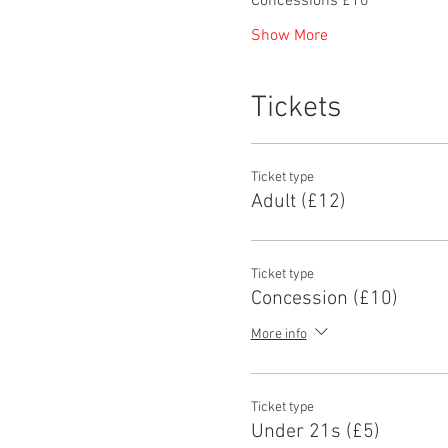
Concessions £10
Show More
Tickets
Ticket type
Adult (£12)
Ticket type
Concession (£10)
More info
Ticket type
Under 21s (£5)