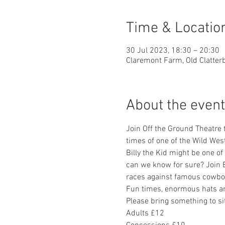
Time & Locatio
30 Jul 2023, 18:30 – 20:30
Claremont Farm, Old Clatter
About the event
Join Off the Ground Theatre t
times of one of the Wild Wes
Billy the Kid might be one o
can we know for sure? Join Bi
races against famous cowboy
Fun times, enormous hats an
Please bring something to si
Adults £12 