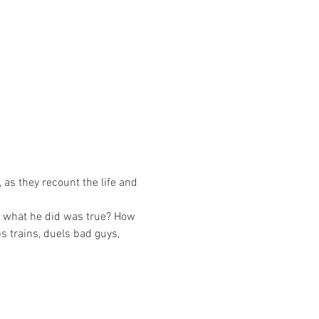
as they recount the life and 
f what he did was true? How 
s trains, duels bad guys, 