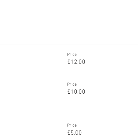
Price
£12.00
Price
£10.00
Price
£5.00