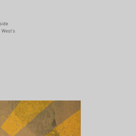
side
d West’s