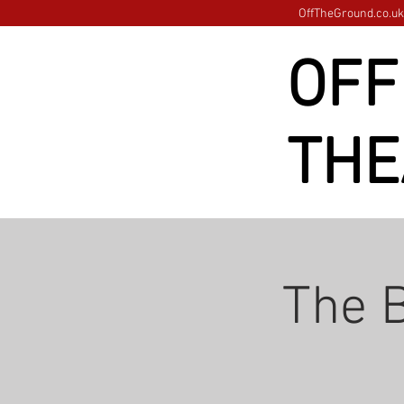
OffTheGround.co.uk 
OFF
THE
The B