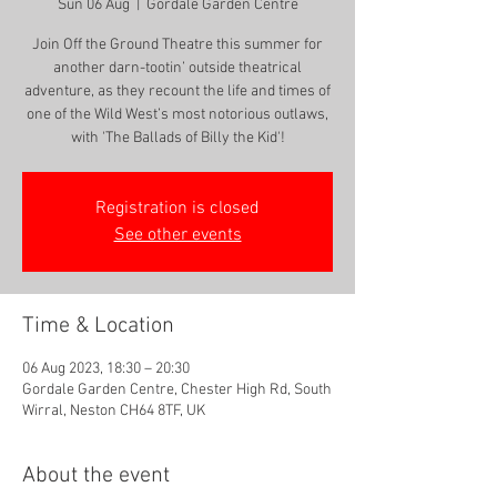
Sun 06 Aug
  |  
Gordale Garden Centre
Join Off the Ground Theatre this summer for
another darn-tootin’ outside theatrical
adventure, as they recount the life and times of
one of the Wild West’s most notorious outlaws,
with 'The Ballads of Billy the Kid'!
Registration is closed
See other events
Time & Location
06 Aug 2023, 18:30 – 20:30
Gordale Garden Centre, Chester High Rd, South
Wirral, Neston CH64 8TF, UK
About the event