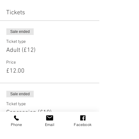
Tickets
Sale ended
Ticket type
Adult (£12)
Price
£12.00
Sale ended
Ticket type
Concession (£10)
Phone
Email
Facebook
More info
Price