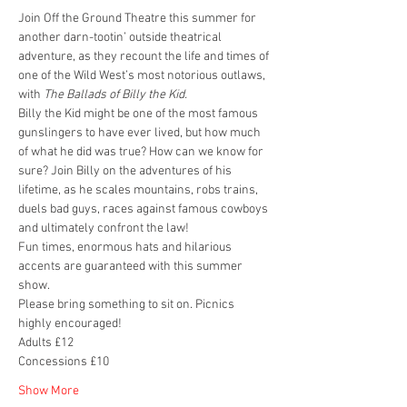
Join Off the Ground Theatre this summer for 
another darn-tootin’ outside theatrical 
adventure, as they recount the life and times of 
one of the Wild West’s most notorious outlaws, 
with 
The Ballads of Billy the Kid.
Billy the Kid might be one of the most famous 
gunslingers to have ever lived, but how much 
of what he did was true? How can we know for 
sure? Join Billy on the adventures of his 
lifetime, as he scales mountains, robs trains, 
duels bad guys, races against famous cowboys 
and ultimately confront the law!
Fun times, enormous hats and hilarious 
accents are guaranteed with this summer 
show.
Please bring something to sit on. Picnics 
highly encouraged! 
Adults £12 
Concessions £10
Show More