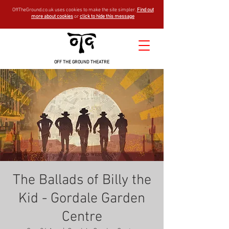
OffTheGround.co.uk uses cookies to make the site simpler.
Find out
more about cookies
or
click to hide this message
OFF THE GROUND THEATRE
The Ballads of Billy the
Kid - Gordale Garden
Centre