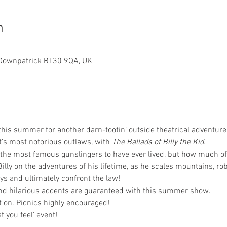
n
h, Downpatrick BT30 9QA, UK
his summer for another darn-tootin’ outside theatrical adventure, 
t’s most notorious outlaws, with 
The Ballads of Billy the Kid.
f the most famous gunslingers to have ever lived, but how much o
lly on the adventures of his lifetime, as he scales mountains, rob
s and ultimately confront the law!
d hilarious accents are guaranteed with this summer show.
t on. Picnics highly encouraged! 
t you feel' event!