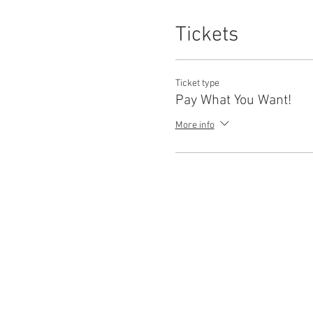
Tickets
Ticket type
Pay What You Want!
More info