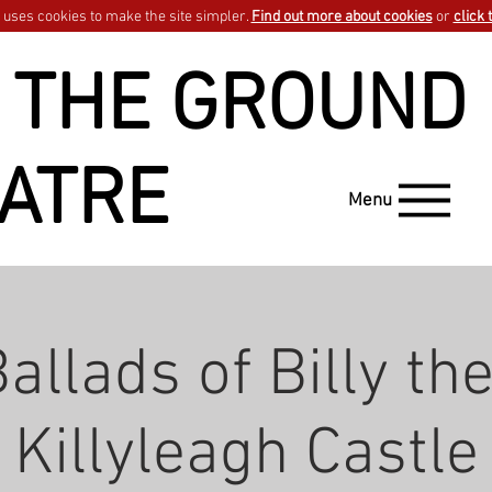
uses cookies to make the site simpler.
Find out more about cookies
or
click 
 THE GROUND
ATRE
Menu
allads of Billy the
Killyleagh Castle