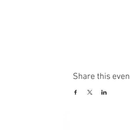
Share this even
4A Grange Road
West Kirby
Wirral