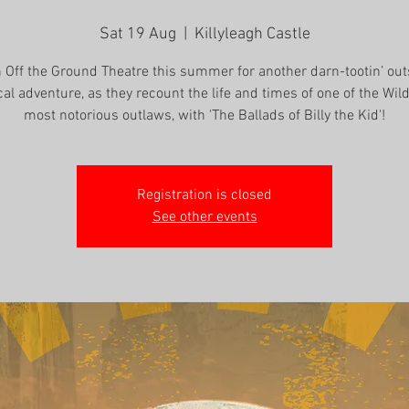
Sat 19 Aug
  |  
Killyleagh Castle
n Off the Ground Theatre this summer for another darn-tootin’ out
cal adventure, as they recount the life and times of one of the Wil
most notorious outlaws, with 'The Ballads of Billy the Kid'!
Registration is closed
See other events