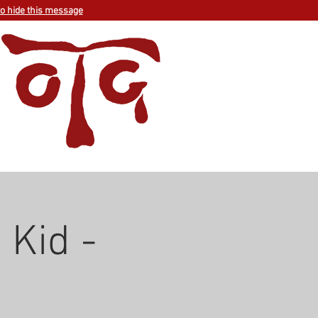
to hide this message
 Kid -