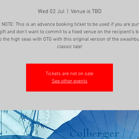
Wed 02 Jul
  |  
Venue is TBD
NOTE: This is an advance booking ticket to be used if you are pu
gift and don't want to commit to a fixed venue on the recipient's b
o the high seas with OTG with this original version of the swashb
classic tale!
Tickets are not on sale
See other events