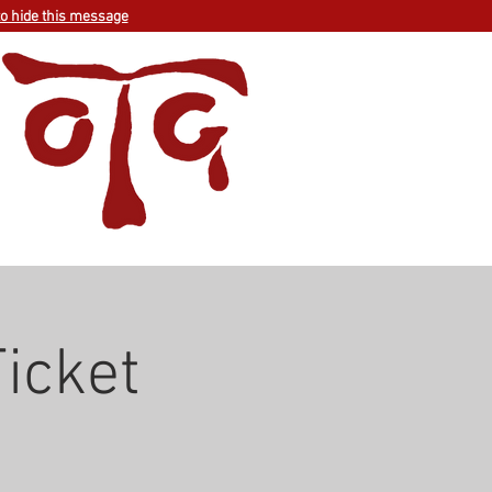
to hide this message
Ticket