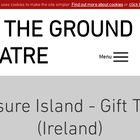
uses cookies to make the site simpler.
Find out more about cookies
or
click 
 THE GROUND
ATRE
Menu
ure Island - Gift 
(Ireland)