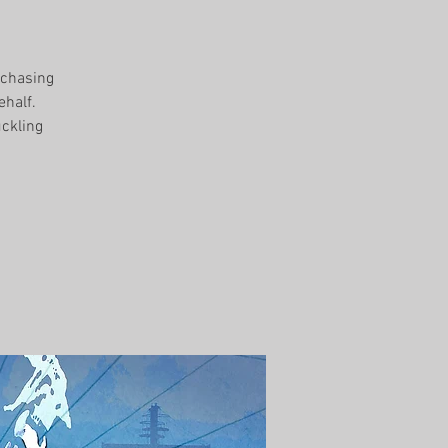
rchasing
ehalf.
uckling