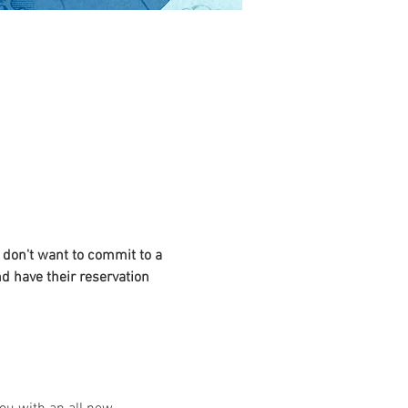
 don't want to commit to a 
nd have their reservation 