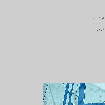
PLEASE 
as a 
Take t