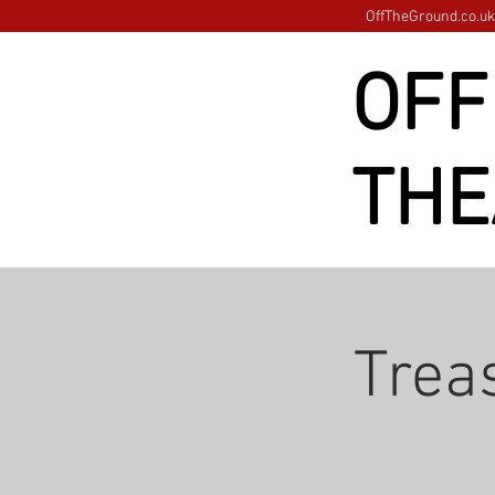
OffTheGround.co.uk 
OFF
THE
Treas