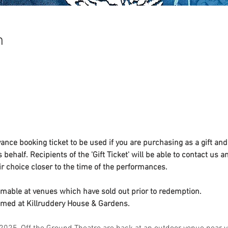
n
nce booking ticket to be used if you are purchasing as a gift and
 behalf. Recipients of the 'Gift Ticket' will be able to contact us a
ir choice closer to the time of the performances. 
emable at venues which have sold out prior to redemption. 
emed at Killruddery House & Gardens. 