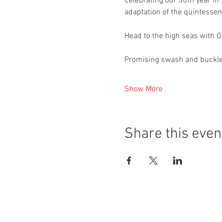
Celebrating our 30th year in
adaptation of the quintessenti
Head to the high seas with OT
Promising swash and buckle 
Show More
Share this even
4A Grange Road
West Kirby
Wirral