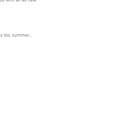
ou with an all new 
ghs too, summer…