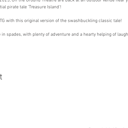
 2025, Off the Ground Theatre are back at an outdoor venue near y
al pirate tale 'Treasure Island'! 
G with this original version of the swashbuckling classic tale!
in spades, with plenty of adventure and a hearty helping of lau
t
0151 660 6556