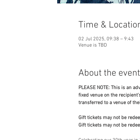
Time & Locatio
02 Jul 2025, 09:38 – 9:43
Venue is TBD
About the event
PLEASE NOTE: This is an adva
fixed venue on the recipient's
transferred to a venue of the
Gift tickets may not be rede
Gift tickets may not be rede