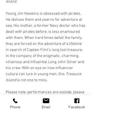
Island.
Young Jim Hawkins is obsessed with pirates. 
He idolises them and yearns for adventure at 
sea. His mother, a former Navy doctor who has 
dealt with pirates before, is less enamoured 
with them. When hard times befall the family, 
they are forced on the adventure of a lifetime 
in search of Captain Flint’s long lost treasure, 
in the company of the enigmatic, charming, 
villainous and influential Long John Silver and 
his crew. With on eye on how influencer 
culture can lure in young men, this 
Treasure 
Island 
is not one to miss.
Please note: performances are outside, please 
dress appropriately. Please bring a 
chair/blanket/something to sit on. Chairs 
Phone
Email
Facebook
provided at St. Luke's and Future Yard. 
Cushions/blankets only at Killruddery and 
Shakespeare…