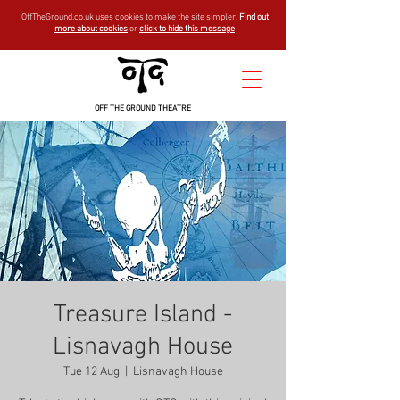
OffTheGround.co.uk uses cookies to make the site simpler.
Find out
more about cookies
or
click to hide this message
OFF THE GROUND THEATRE
Treasure Island -
Lisnavagh House
Tue 12 Aug
  |  
Lisnavagh House