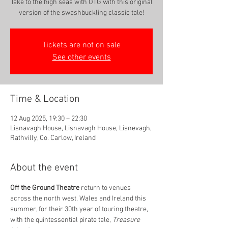
Take to the high seas with OTG with this original
version of the swashbuckling classic tale!
Tickets are not on sale
See other events
Time & Location
12 Aug 2025, 19:30 – 22:30
Lisnavagh House, Lisnavagh House, Lisnevagh,
Rathvilly, Co. Carlow, Ireland
About the event
Oﬀ the Ground Theatre
 return to venues 
across the north west, Wales and Ireland this 
summer, for their 30th year of touring theatre, 
with the quintessential pirate tale, 
Treasure 