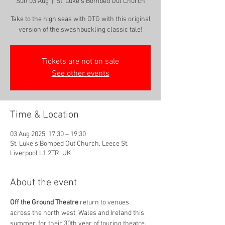
Sun 03 Aug
  |  
St. Luke's Bombed Out Church
Take to the high seas with OTG with this original
version of the swashbuckling classic tale!
Tickets are not on sale
See other events
Time & Location
03 Aug 2025, 17:30 – 19:30
St. Luke's Bombed Out Church, Leece St,
Liverpool L1 2TR, UK
About the event
Oﬀ the Ground Theatre
 return to venues 
across the north west, Wales and Ireland this 
summer, for their 30th year of touring theatre, 