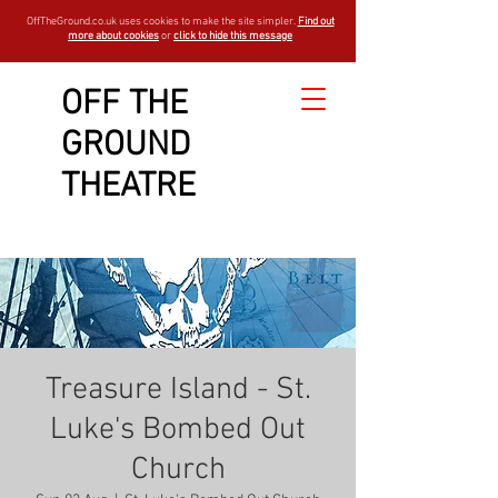
OffTheGround.co.uk uses cookies to make the site simpler.
Find out
more about cookies
or
click to hide this message
OFF THE
GROUND
THEATRE
Treasure Island - St.
Luke's Bombed Out
Church