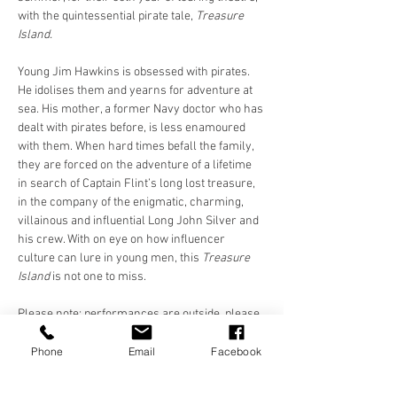
with the quintessential pirate tale, 
Treasure 
Island.
Young Jim Hawkins is obsessed with pirates. 
He idolises them and yearns for adventure at 
sea. His mother, a former Navy doctor who has 
dealt with pirates before, is less enamoured 
with them. When hard times befall the family, 
they are forced on the adventure of a lifetime 
in search of Captain Flint’s long lost treasure, 
in the company of the enigmatic, charming, 
villainous and influential Long John Silver and 
his crew. With on eye on how influencer 
culture can lure in young men, this 
Treasure 
Island 
is not one to miss.
Please note: performances are outside, please 
dress appropriately. Please bring a 
chair/blanket/something to sit on. Chairs 
Phone
Email
Facebook
provided at St. Luke's and Future Yard. 
Cushions/blankets only at Killruddery and 