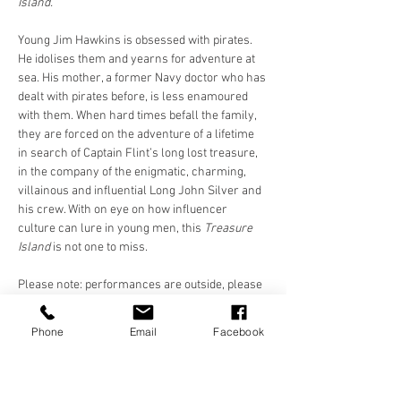
Island.
Young Jim Hawkins is obsessed with pirates. 
He idolises them and yearns for adventure at 
sea. His mother, a former Navy doctor who has 
dealt with pirates before, is less enamoured 
with them. When hard times befall the family, 
they are forced on the adventure of a lifetime 
in search of Captain Flint’s long lost treasure, 
in the company of the enigmatic, charming, 
villainous and influential Long John Silver and 
his crew. With on eye on how influencer 
culture can lure in young men, this 
Treasure 
Island 
is not one to miss.
Please note: performances are outside, please 
dress appropriately. Please bring a 
chair/blanket/something to sit on. Chairs 
Phone
Email
Facebook
provided at St. Luke's and Future Yard. 
Cushions/blankets only at Killruddery and 
Shakespeare…