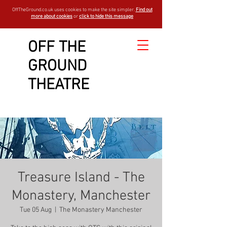
OffTheGround.co.uk uses cookies to make the site simpler.
Find out
more about cookies
or
click to hide this message
OFF THE
GROUND
THEATRE
Treasure Island - The
Monastery, Manchester
Tue 05 Aug
  |  
The Monastery Manchester