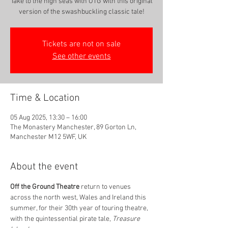
Take to the high seas with OTG with this original
version of the swashbuckling classic tale!
Tickets are not on sale
See other events
Time & Location
05 Aug 2025, 13:30 – 16:00
The Monastery Manchester, 89 Gorton Ln,
Manchester M12 5WF, UK
About the event
Oﬀ the Ground Theatre
 return to venues 
across the north west, Wales and Ireland this 
summer, for their 30th year of touring theatre, 
with the quintessential pirate tale, 
Treasure 