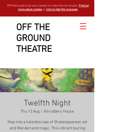
OffTheGround.co.uk uses cookies to make the site simpler.
Find out
more about cookies
or
click to hide this message
OFF THE
GROUND
THEATRE
Twelfth Night
Thu 13 Aug
  |  
Kilruddery House
Step into a kaleidoscope of Shakespearean wit
and Wonderland magic. This vibrant touring