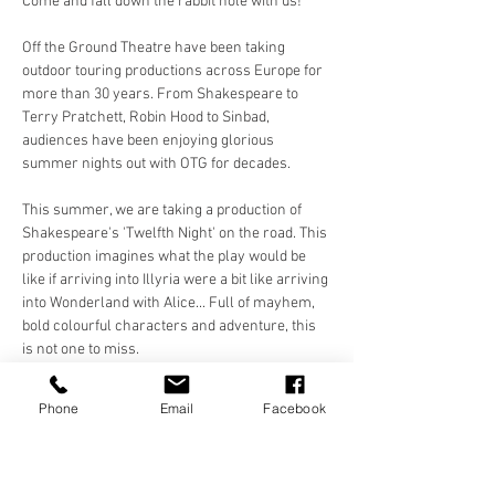
Come and fall down the rabbit hole with us!
Off the Ground Theatre have been taking 
outdoor touring productions across Europe for 
more than 30 years. From Shakespeare to 
Terry Pratchett, Robin Hood to Sinbad, 
audiences have been enjoying glorious 
summer nights out with OTG for decades. 
This summer, we are taking a production of 
Shakespeare's 'Twelfth Night' on the road. This 
production imagines what the play would be 
like if arriving into Illyria were a bit like arriving 
into Wonderland with Alice... Full of mayhem, 
bold colourful characters and adventure, this 
is not one to miss. 
Make sure you bring something to sit on 
Phone
Email
Facebook
(blanket, chair) and a picnic or a bottle of your 
favourite tipple to enjoy in the evening sun with 
a…