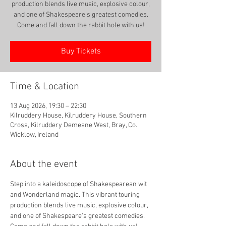
production blends live music, explosive colour,
and one of Shakespeare's greatest comedies.
Come and fall down the rabbit hole with us!
Buy Tickets
Time & Location
13 Aug 2026, 19:30 – 22:30
Kilruddery House, Kilruddery House, Southern
Cross, Kilruddery Demesne West, Bray, Co.
Wicklow, Ireland
About the event
Step into a kaleidoscope of Shakespearean wit 
and Wonderland magic. This vibrant touring 
production blends live music, explosive colour, 
and one of Shakespeare's greatest comedies. 