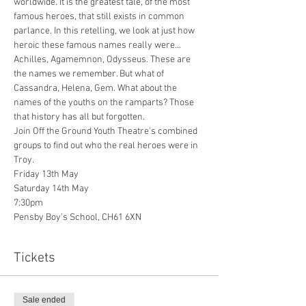
worldwide. It is the greatest tale, of the most 
famous heroes, that still exists in common 
parlance. In this retelling, we look at just how 
heroic these famous names really were... 
Achilles, Agamemnon, Odysseus. These are 
the names we remember. But what of 
Cassandra, Helena, Gem. What about the 
names of the youths on the ramparts? Those 
that history has all but forgotten.
Join Off the Ground Youth Theatre's combined 
groups to find out who the real heroes were in 
Troy.
Friday 13th May
Saturday 14th May
7:30pm
Pensby Boy's School, CH61 6XN
Tickets
Sale ended