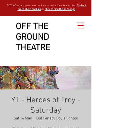
OffTheGround.co.uk uses cookies to make the site simpler.
Find out
more about cookies
or
click to hide this message
OFF THE
GROUND
THEATRE
YT - Heroes of Troy -
Saturday
Sat 14 May
  |  
Old Pensby Boy's School