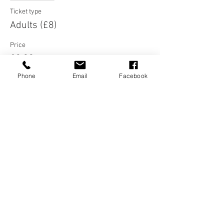
Ticket type
Adults (£8)
Price
£8.00
Phone
Email
Facebook
Sale ended
Ticket type
Under 21s (£5)
Price
£5.00