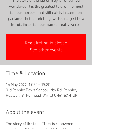
The story of the fall of Troy is renowned
worldwide. It is the greatest tale, of the most
famous heroes, that still exists in common
parlance. In this retelling, we look at just how
heroic these famous names really were...
Registration is closed
See other events
Time & Location
14 May 2022, 19:30 – 19:35
Old Pensby Boy's School, Irby Rd, Pensby,
Heswall, Birkenhead, Wirral CH61 6XN, UK
About the event
The story of the fall of Troy is renowned 