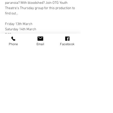
paranoia? With bloodshed? Join OTG Youth 
Theatre's Thursday group for this production to 
find out... 
Friday 13th March
Saturday 14th March
7:30pm
Phone
Email
Facebook
Westbourne Hall, West Kirby
£10/£5
Share this event
Frequently Asked Questions