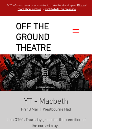
OffTheGround.co.uk uses cookies to make the site simpler.
Find out
more about cookies
or
click to hide this message
OFF THE
GROUND
THEATRE
YT - Macbeth
Fri 13 Mar
  |  
Westbourne Hall
Join OTG's Thursday group for this rendition of
the cursed play...