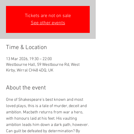
Tickets are not on sale
See other events
Time & Location
13 Mar 2026, 19:30 – 22:00
Westbourne Hall, 59 Westbourne Rd, West
Kirby, Wirral CH48 4DQ, UK
About the event
One of Shakespeare's best known and most 
loved plays, this is a tale of murder, deceit and 
ambition. Macbeth returns from war a hero, 
with honours laid at his feet. His vaulting 
ambition leads him down a dark path, however. 
Can guilt be defeated by determination? By 