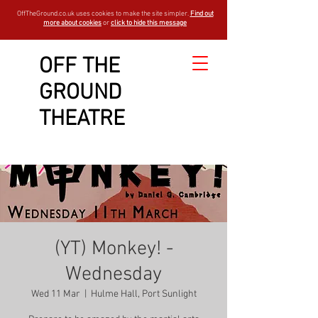
OffTheGround.co.uk uses cookies to make the site simpler.
Find out
more about cookies
or
click to hide this message
OFF THE
GROUND
THEATRE
(YT) Monkey! -
Wednesday
Wed 11 Mar
  |  
Hulme Hall, Port Sunlight