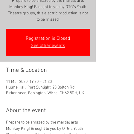
Prepare to be amazed by the martial arts
Monkey King! Brought to you by OTG's Youth
Theatre groups, this electric production is not
to be missed.
Registration is Closed
See other events
Time & Location
11 Mar 2020, 19:30 – 21:30
Hulme Hall, Port Sunlight, 23 Bolton Rd,
Birkenhead, Bebington, Wirral CH62 5DH, UK
About the event
Prepare to be amazed by the martial arts 
Monkey King! Brought to you by OTG's Youth 