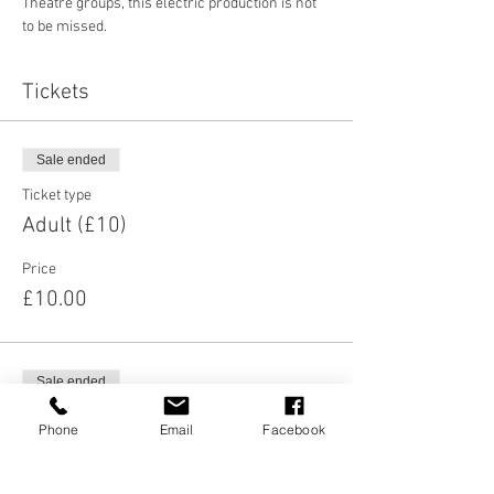
Theatre groups, this electric production is not 
to be missed. 
Tickets
Sale ended
Ticket type
Adult (£10)
Price
£10.00
Sale ended
Ticket type
Phone
Email
Facebook
Concessions (£5)
Price