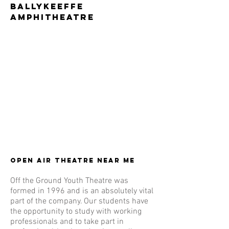
Ballykeeffe
Amphitheatre
Open Air theatre near me
Off the Ground Youth Theatre was
formed in 1996 and is an absolutely vital
part of the company. Our students have
the opportunity to study with working
professionals and to take part in