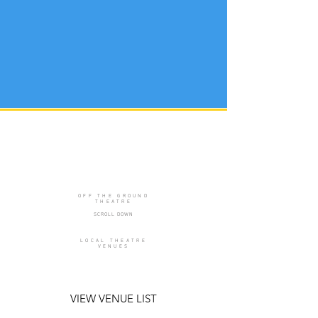
OFF THE GROUND
THEATRE
SCROLL DOWN
LOCAL THEATRE
VENUES
VIEW VENUE LIST