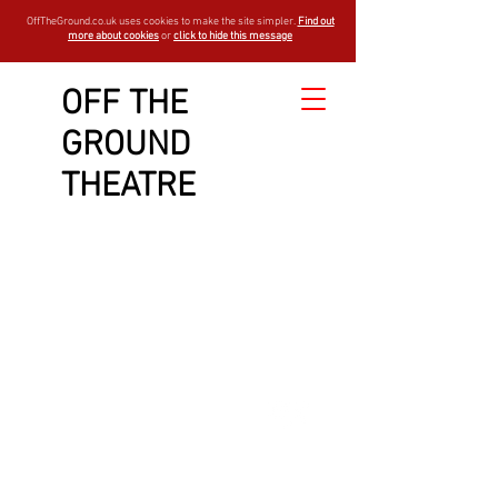
OffTheGround.co.uk uses cookies to make the site simpler.
Find out
more about cookies
or
click to hide this message
OFF THE
GROUND
THEATRE
est -
1994
open air theatre