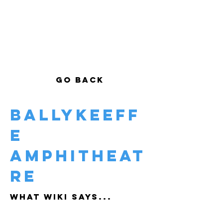
GO BACK
Ballykeeff
e
Amphitheat
re
WHAT WIKI SAYS...