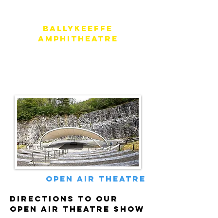
Ballykeeffe
Amphitheatre
Address
Ballykeeffe Amphitheatre,
Kilmangah, Co. Kilkenny, Ireland
open air theatre
directions to our
open air theatre show