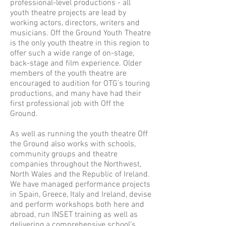
professional-level productions - all
youth theatre projects are lead by
working actors, directors, writers and
musicians. Off the Ground Youth Theatre
is the only youth theatre in this region to
offer such a wide range of on-stage,
back-stage and film experience. Older
members of the youth theatre are
encouraged to audition for OTG’s touring
productions, and many have had their
first professional job with Off the
Ground.
As well as running the youth theatre Off
the Ground also works with schools,
community groups and theatre
companies throughout the Northwest,
North Wales and the Republic of Ireland.
We have managed performance projects
in Spain, Greece, Italy and Ireland, devise
and perform workshops both here and
abroad, run INSET training as well as
delivering a comprehensive school’s