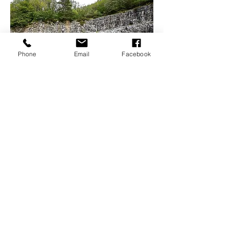
Phone
Email
Facebook
Open Air Shakespeare?
Off the Ground Theatre performs open air
Shakespeare and much more in towns and city near
you.
34
Miles
from
Waterford