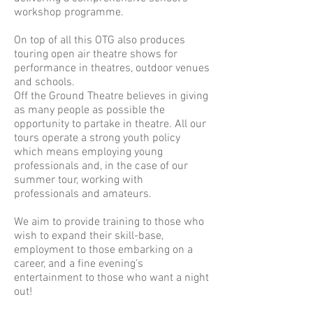
workshop programme.
On top of all this OTG also produces
touring open air theatre shows for
performance in theatres, outdoor venues
and schools.
Off the Ground Theatre believes in giving
as many people as possible the
opportunity to partake in theatre. All our
tours operate a strong youth policy
which means employing young
professionals and, in the case of our
summer tour, working with
professionals and amateurs.
We aim to provide training to those who
wish to expand their skill-base,
employment to those embarking on a
career, and a fine evening’s
entertainment to those who want a night
out!