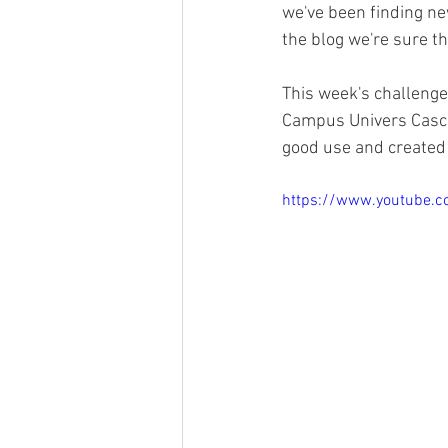
we've been finding new
the blog we're sure th
This week's challenge
Campus Univers Cascad
good use and created t
https://www.youtube