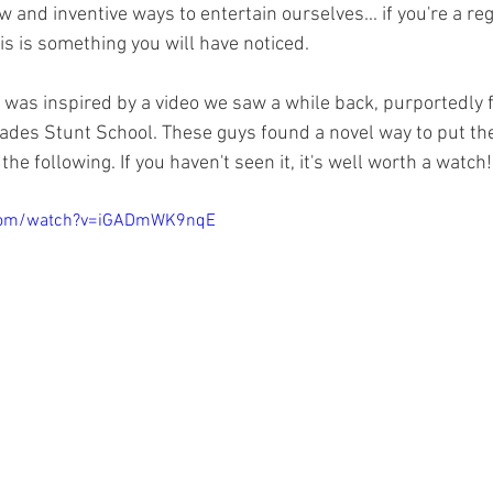
 and inventive ways to entertain ourselves... if you're a reg
is is something you will have noticed. 
 was inspired by a video we saw a while back, purportedly 
es Stunt School. These guys found a novel way to put their
he following. If you haven't seen it, it's well worth a watch!
.com/watch?v=iGADmWK9nqE