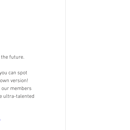
the future. 
 you can spot 
 own version! 
ll our members 
e ultra-talented 
4