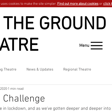
uses cookies to make the site simpler.
Find out more about cookies
or
click 
 THE GROUND
ATRE
Menu
ng Theatre
News & Updates
Regional Theatre
 2020
1 min read
 Challenge
e in lockdown, and as we've gotten deeper and deeper into s