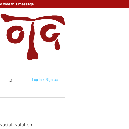
to hide this message
Log in / Sign up
ocial isolation 