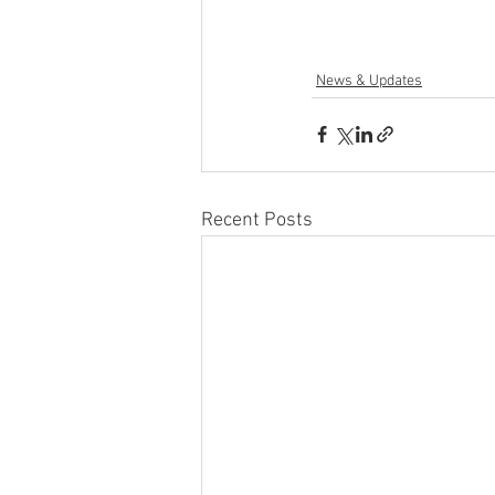
News & Updates
Recent Posts