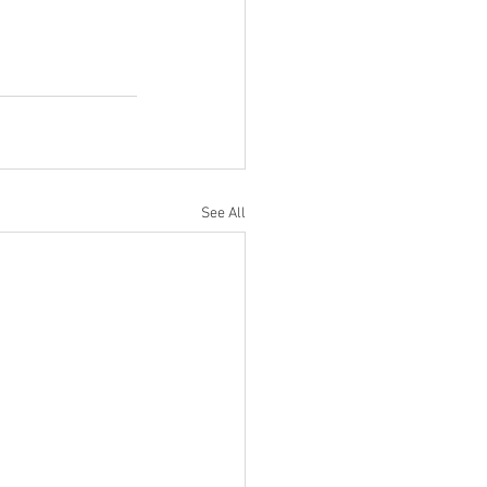
See All