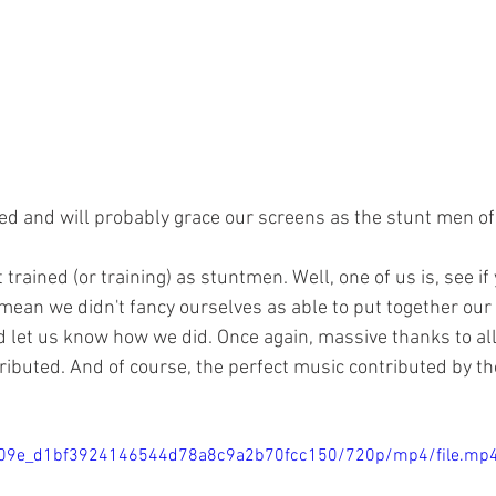
ed and will probably grace our screens as the stunt men of 
 trained (or training) as stuntmen. Well, one of us is, see if
 mean we didn't fancy ourselves as able to put together our
d let us know how we did. Once again, massive thanks to a
ributed. And of course, the perfect music contributed by th
/f5509e_d1bf3924146544d78a8c9a2b70fcc150/720p/mp4/file.mp