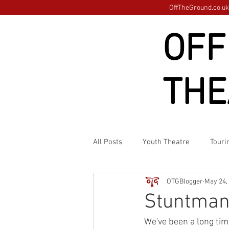
OffTheGround.co.uk 
OFF
THE
All Posts
Youth Theatre
Touri
OTGBlogger
May 24,
Stuntman
We've been a long tim