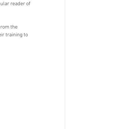
ular reader of 
from the 
 training to 