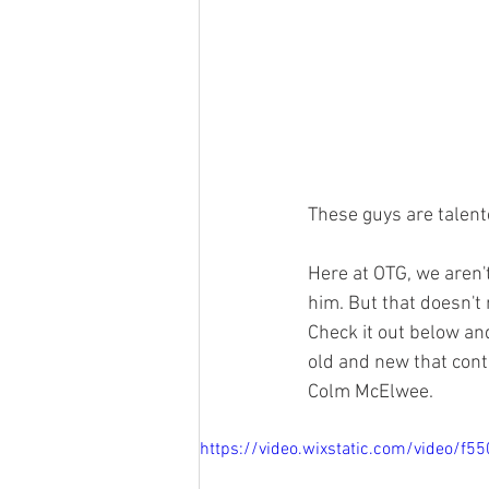
These guys are talent
Here at OTG, we aren't
him. But that doesn't
Check it out below an
old and new that cont
Colm McElwee.
https://video.wixstatic.com/video