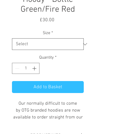
Green/Fire Red
Price
£30.00
Size
*
Quantity
*
Add to Basket
Our normally difficult to come
by OTG branded hoodies are now
available to order straight from our
online store.
These hoodies, available in a variety