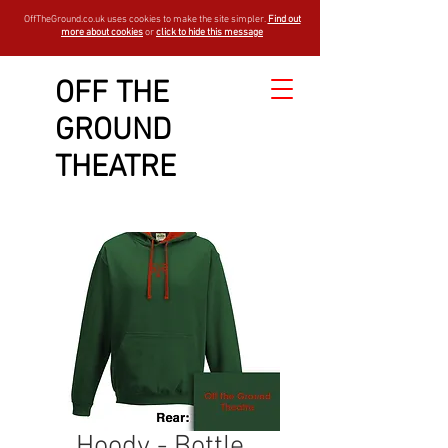
OffTheGround.co.uk uses cookies to make the site simpler.
Find out
more about cookies
or
click to hide this message
OFF THE
GROUND
THEATRE
Hoody - Bottle