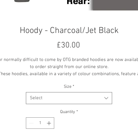
Hoody - Charcoal/Jet Black
Price
£30.00
r normally difficult to come by OTG branded hoodies are now availa
to order straight from our online store.
These hoodies, available in a variety of colour combinations, feature 
mall OTG logo embroidered on the front centre chest, with a larger 'O
Size
*
the Ground Theatre' text vinyl printed on the back.
All printing and embroidery is in the contrast colour where available
Select
Quantity
*