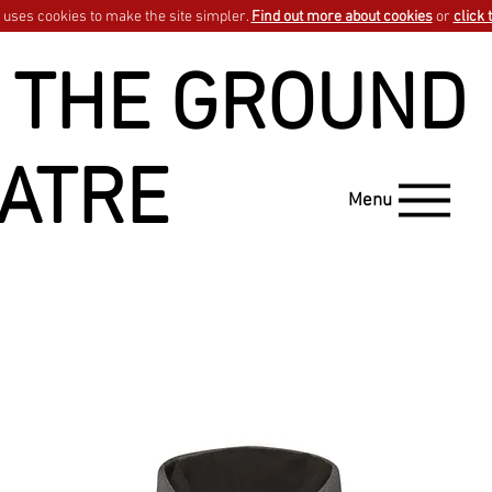
uses cookies to make the site simpler.
Find out more about cookies
or
click 
 THE GROUND
ATRE
Menu