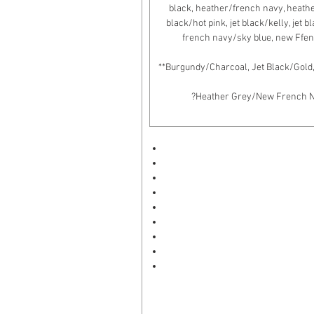
black, heather/french navy, heather/
black/hot pink, jet black/kelly, jet 
french navy/sky blue, new Ffen
**Burgundy/Charcoal, Jet Black/Gold
?Heather Grey/New French Nav