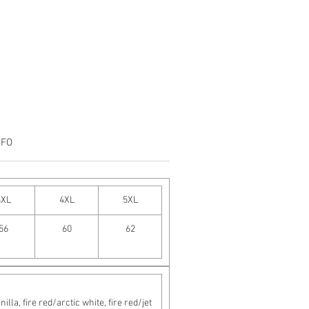
NFO
3XL
4XL
5XL
56
60
62
a, fire red/arctic white, fire red/jet