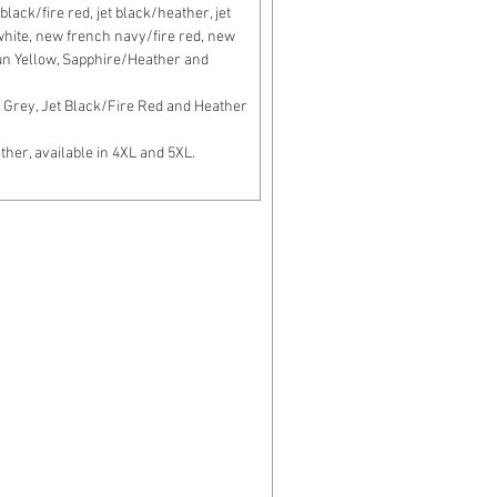
lack/fire red, jet black/heather, jet
c white, new french navy/fire red, new
un Yellow, Sapphire/Heather and
Grey, Jet Black/Fire Red and Heather
er, available in 4XL and 5XL.