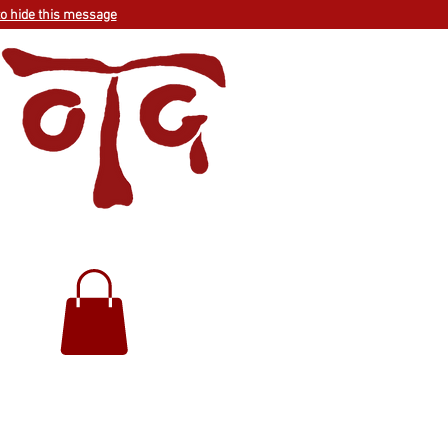
to hide this message