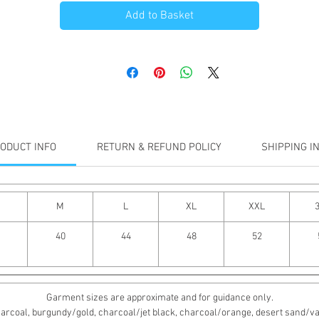
Add to Basket
ODUCT INFO
RETURN & REFUND POLICY
SHIPPING I
M
L
XL
XXL
40
44
48
52
Garment sizes are approximate and for guidance only.
rcoal, burgundy/gold, charcoal/jet black, charcoal/orange, desert sand/vanill