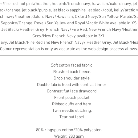
fire red, hot pink/heather, hot pink/french navy, hawaiian/oxford navy, jet b
black/orange, jet black/purple, jet black/sapphire, jet black/gold, kelly/arcti
ch navy/heather, Oxford Navy/Hawaiian, Oxford Navy/Sun Yellow, Purple/S
Sapphire/Orange, Royal/Sun Yellow and Royal/Arctic White available in XS.
, Jet Black/Heather Grey, French Navy/Fire Red, New French Navy/Heather 
Grey/New French Navy available in 3XL.
y, Jet Black/Fire Red and New French Navy/ Heather Grey, Jet Black/Heath
Colour representation is only as accurate as the web design process allows.
Soft cotton faced fabric.
Brushed back fleece.
Drop shoulder style.
Double fabric hood with contrast inner.
Contrast flat lace drawcord.
Front pouch pocket.
Ribbed cuffs and hem.
Twin needle stitching.
Tear out label.
80% ringspun cotton/20% polyester.
Weight: 280 gsm