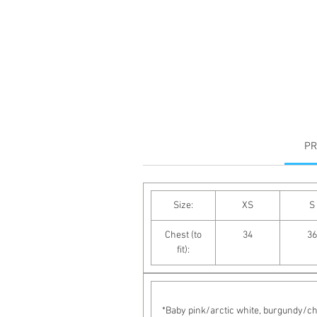
PR
Size:
XS
S
Chest (to
34
36
fit):
*Baby pink/arctic white, burgundy/cha