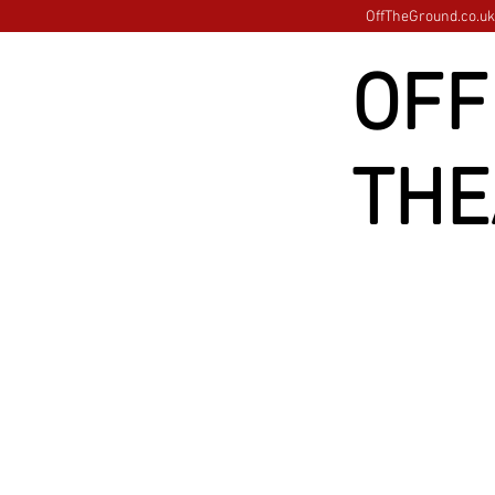
OffTheGround.co.uk 
OFF
THE