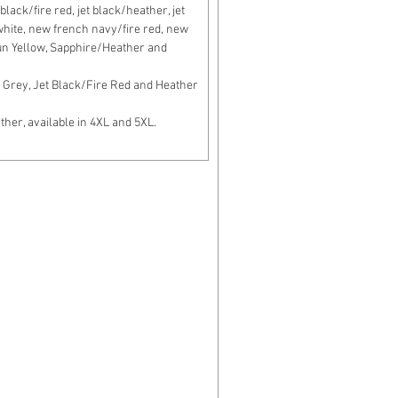
lack/fire red, jet black/heather, jet
c white, new french navy/fire red, new
un Yellow, Sapphire/Heather and
Grey, Jet Black/Fire Red and Heather
er, available in 4XL and 5XL.