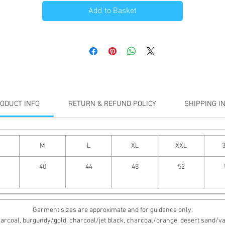
Add to Basket
ODUCT INFO
RETURN & REFUND POLICY
SHIPPING I
M
L
XL
XXL
40
44
48
52
Garment sizes are approximate and for guidance only.
rcoal, burgundy/gold, charcoal/jet black, charcoal/orange, desert sand/vanill