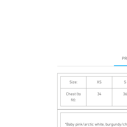
PR
Size:
XS
S
Chest (to
34
36
fit):
*Baby pink/arctic white, burgundy/cha