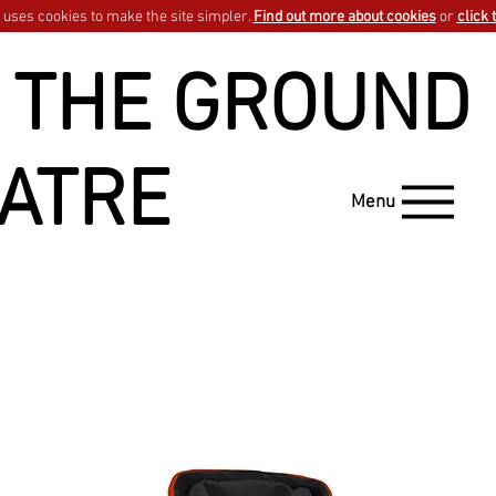
uses cookies to make the site simpler.
Find out more about cookies
or
click 
 THE GROUND
ATRE
Menu