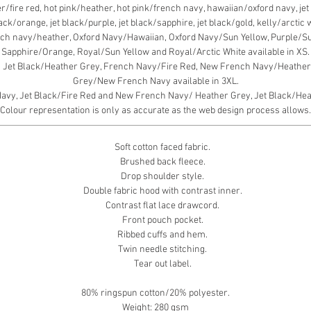
fire red, hot pink/heather, hot pink/french navy, hawaiian/oxford navy, jet b
black/orange, jet black/purple, jet black/sapphire, jet black/gold, kelly/arcti
ch navy/heather, Oxford Navy/Hawaiian, Oxford Navy/Sun Yellow, Purple/S
Sapphire/Orange, Royal/Sun Yellow and Royal/Arctic White available in XS.
, Jet Black/Heather Grey, French Navy/Fire Red, New French Navy/Heather 
Grey/New French Navy available in 3XL.
y, Jet Black/Fire Red and New French Navy/ Heather Grey, Jet Black/Heath
Colour representation is only as accurate as the web design process allows.
Soft cotton faced fabric.
Brushed back fleece.
Drop shoulder style.
Double fabric hood with contrast inner.
Contrast flat lace drawcord.
Front pouch pocket.
Ribbed cuffs and hem.
Twin needle stitching.
Tear out label.
80% ringspun cotton/20% polyester.
Weight: 280 gsm