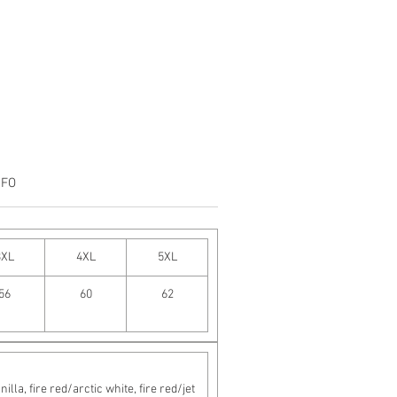
NFO
3XL
4XL
5XL
56
60
62
a, fire red/arctic white, fire red/jet