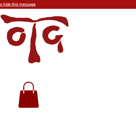
to hide this message