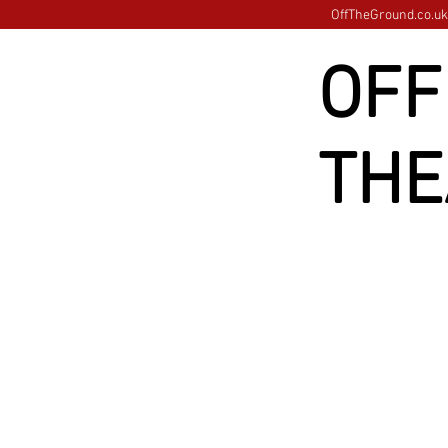
OffTheGround.co.uk 
OFF
THE