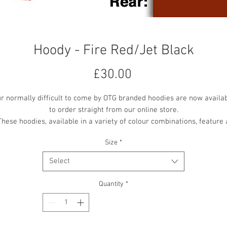
Hoody - Fire Red/Jet Black
Price
£30.00
r normally difficult to come by OTG branded hoodies are now availa
to order straight from our online store.
These hoodies, available in a variety of colour combinations, feature 
mall OTG logo embroidered on the front centre chest, with a larger 'O
Size
*
the Ground Theatre' text vinyl printed on the back.
All printing and embroidery is in the contrast colour where available
Select
Quantity
*