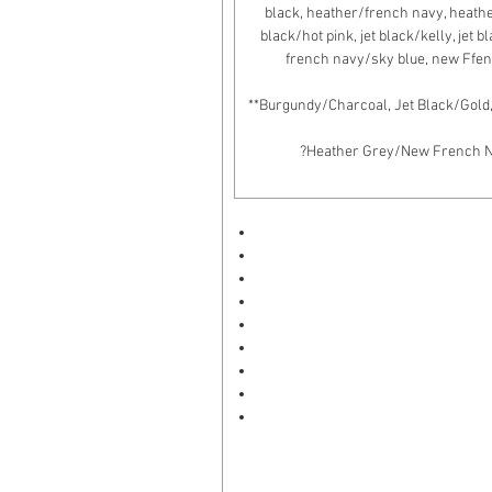
black, heather/french navy, heather/
black/hot pink, jet black/kelly, jet 
french navy/sky blue, new Ffen
**Burgundy/Charcoal, Jet Black/Gold
?Heather Grey/New French Nav