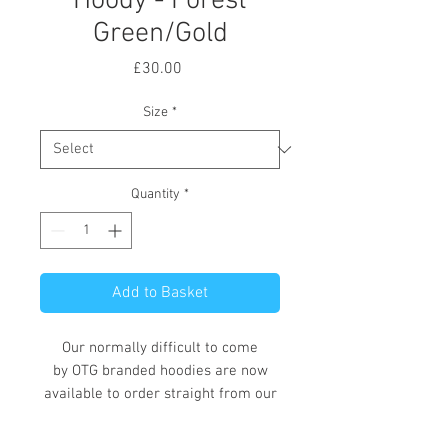
Hoody - Forest
Green/Gold
Price
£30.00
Size
*
Quantity
*
Add to Basket
Our normally difficult to come
by OTG branded hoodies are now
available to order straight from our
online store.
These hoodies, available in a variety