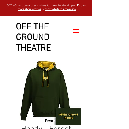
OffTheGround.co.uk uses cookies to make the site simpler.
Find out
more about cookies
or
click to hide this message
OFF THE
GROUND
THEATRE