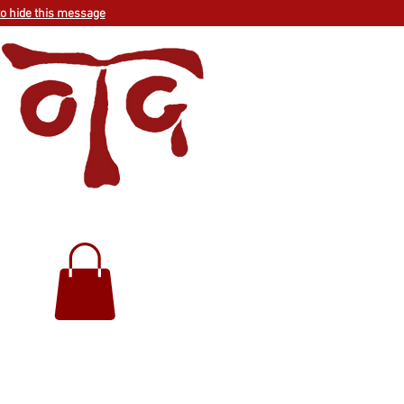
to hide this message