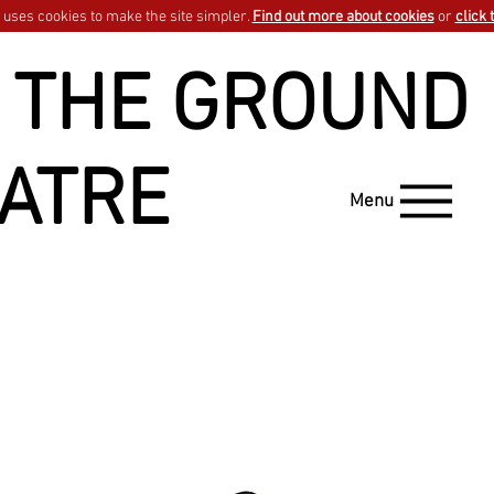
uses cookies to make the site simpler.
Find out more about cookies
or
click 
 THE GROUND
ATRE
Menu