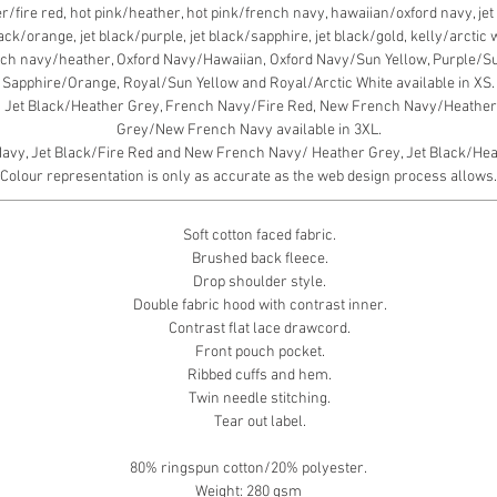
fire red, hot pink/heather, hot pink/french navy, hawaiian/oxford navy, jet b
black/orange, jet black/purple, jet black/sapphire, jet black/gold, kelly/arcti
ch navy/heather, Oxford Navy/Hawaiian, Oxford Navy/Sun Yellow, Purple/S
Sapphire/Orange, Royal/Sun Yellow and Royal/Arctic White available in XS.
, Jet Black/Heather Grey, French Navy/Fire Red, New French Navy/Heather 
Grey/New French Navy available in 3XL.
y, Jet Black/Fire Red and New French Navy/ Heather Grey, Jet Black/Heath
Colour representation is only as accurate as the web design process allows.
Soft cotton faced fabric.
Brushed back fleece.
Drop shoulder style.
Double fabric hood with contrast inner.
Contrast flat lace drawcord.
Front pouch pocket.
Ribbed cuffs and hem.
Twin needle stitching.
Tear out label.
80% ringspun cotton/20% polyester.
Weight: 280 gsm