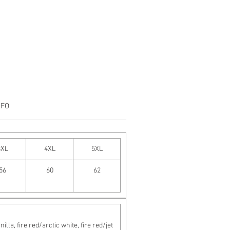
NFO
3XL
4XL
5XL
56
60
62
a, fire red/arctic white, fire red/jet