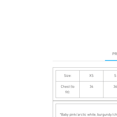
PR
Size:
XS
S
Chest (to
34
36
fit):
*Baby pink/arctic white, burgundy/cha