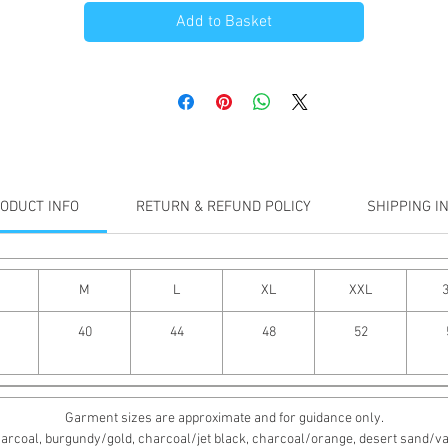
Add to Basket
ODUCT INFO
RETURN & REFUND POLICY
SHIPPING I
M
L
XL
XXL
40
44
48
52
Garment sizes are approximate and for guidance only.
rcoal, burgundy/gold, charcoal/jet black, charcoal/orange, desert sand/vanill