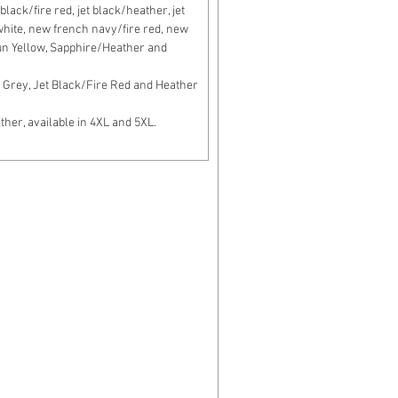
lack/fire red, jet black/heather, jet
c white, new french navy/fire red, new
un Yellow, Sapphire/Heather and
Grey, Jet Black/Fire Red and Heather
er, available in 4XL and 5XL.