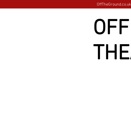
OffTheGround.co.uk 
OFF
THE