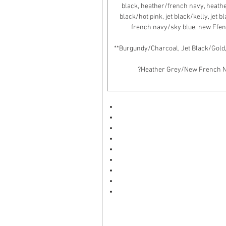
black, heather/french navy, heather/
black/hot pink, jet black/kelly, jet 
french navy/sky blue, new Ffen
**Burgundy/Charcoal, Jet Black/Gold
?Heather Grey/New French Nav