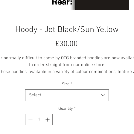
Hoody - Jet Black/Sun Yellow
Price
£30.00
r normally difficult to come by OTG branded hoodies are now availa
to order straight from our online store.
These hoodies, available in a variety of colour combinations, feature 
mall OTG logo embroidered on the front centre chest, with a larger 'O
Size
*
the Ground Theatre' text vinyl printed on the back.
All printing and embroidery is in the contrast colour where available
Select
Quantity
*